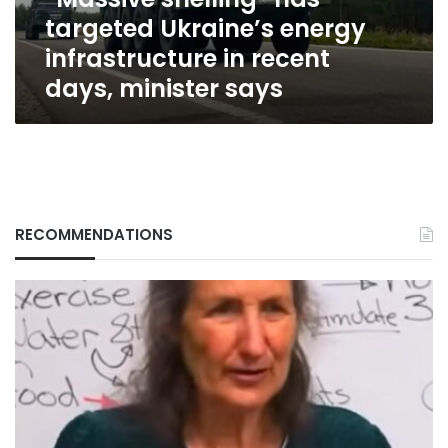
recent
targeted Ukraine’s energy
days,
minister
infrastructure in recent
says
days, minister says
RECOMMENDATIONS