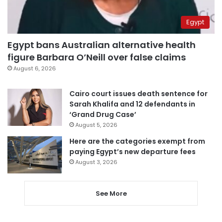
Egypt
Egypt bans Australian alternative health
figure Barbara O’Neill over false claims
August 6, 2026
Cairo court issues death sentence for
Sarah Khalifa and 12 defendants in
‘Grand Drug Case’
August 5, 2026
Here are the categories exempt from
paying Egypt’s new departure fees
August 3, 2026
See More