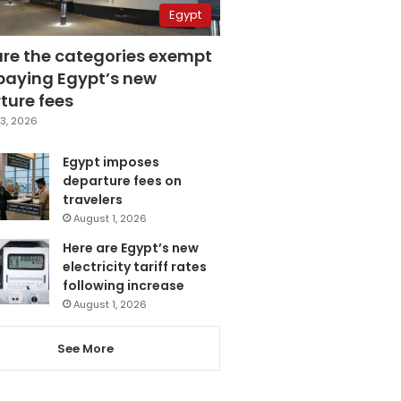
Egypt
are the categories exempt
paying Egypt’s new
ture fees
3, 2026
Egypt imposes
departure fees on
travelers
August 1, 2026
Here are Egypt’s new
electricity tariff rates
following increase
August 1, 2026
See More