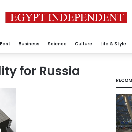
 East
Business
Science
Culture
Life & Style
ity for Russia
RECOM
0