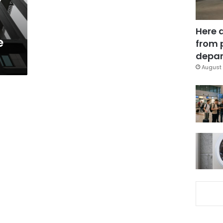
Here 
e
from 
depar
August 