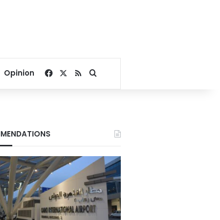
Facebook
X
RSS
Search for
Opinion
MENDATIONS