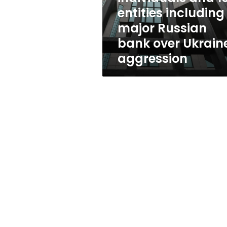
entities
entities including
including
major Russian
major
Russian
bank over Ukrain
bank
aggression
over
Ukraine
aggression