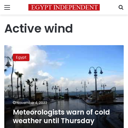
Menu
S
Active wind
Meteorologists
warn
Egypt
of
cold
weather
until
Thursday
November 4, 2022
Meteorologists warn of cold
weather until Thursday