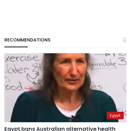
RECOMMENDATIONS
Egypt
Egypt bans Australian alternative health