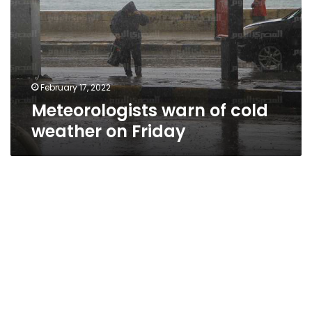
weather
on
Friday
February 17, 2022
Meteorologists warn of cold
weather on Friday