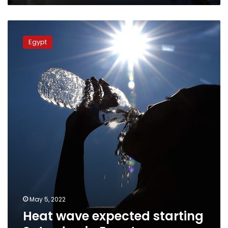
Heat
wave
Egypt
expected
starting
Saturday
in
Egypt
May 5, 2022
Heat wave expected starting