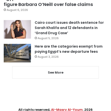
figure Barbara O’Neill over false claims
August 6, 2026
Cairo court issues death sentence for
Sarah Khalifa and 12 defendants in
‘Grand Drug Case’
August 5, 2026
Here are the categories exempt from
paying Egypt’s new departure fees
August 3, 2026
See More
All rights reserved,
Al-Masry Al-Youm
. 2026