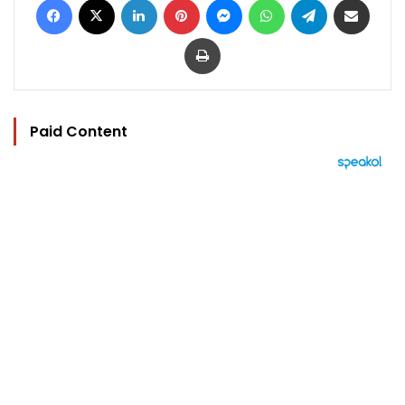
Print
Paid Content