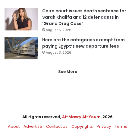
Cairo court issues death sentence for
Sarah Khalifa and 12 defendants in
‘Grand Drug Case’
August 5, 2026
Here are the categories exempt from
paying Egypt’s new departure fees
August 3, 2026
See More
All rights reserved,
Al-Masry Al-Youm
. 2026
About
Advertise
Contact Us
Copyrights
Privacy
Terms