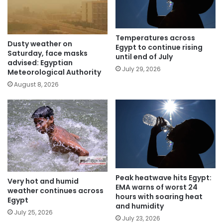
Temperatures across
Dusty weather on
Egypt to continue rising
Saturday, face masks
until end of July
advised: Egyptian
July 29, 2026
Meteorological Authority
August 8, 2026
Peak heatwave hits Egypt:
Very hot and humid
EMA warns of worst 24
weather continues across
hours with soaring heat
Egypt
and humidity
July 25, 2026
July 23, 2026