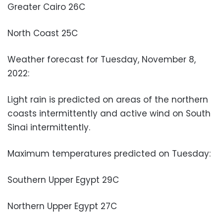
Greater Cairo 26C
North Coast 25C
Weather forecast for Tuesday, November 8,
2022:
Light rain is predicted on areas of the northern
coasts intermittently and active wind on South
Sinai intermittently.
Maximum temperatures predicted on Tuesday:
Southern Upper Egypt 29C
Northern Upper Egypt 27C