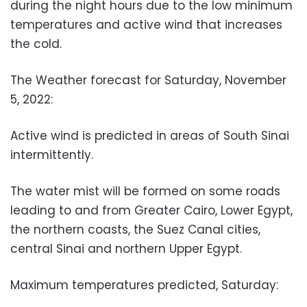
during the night hours due to the low minimum
temperatures and active wind that increases
the cold.
The Weather forecast for Saturday, November
5, 2022:
Active wind is predicted in areas of South Sinai
intermittently.
The water mist will be formed on some roads
leading to and from Greater Cairo, Lower Egypt,
the northern coasts, the Suez Canal cities,
central Sinai and northern Upper Egypt.
Maximum temperatures predicted, Saturday: