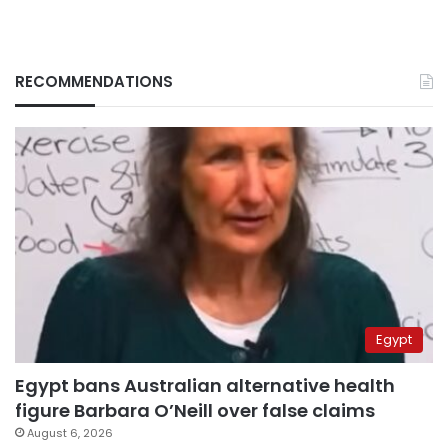
RECOMMENDATIONS
Egypt
Egypt bans Australian alternative health
figure Barbara O’Neill over false claims
August 6, 2026