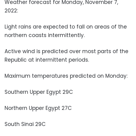
Weather forecast for Monday, November 7,
2022:
Light rains are expected to fall on areas of the
northern coasts intermittently.
Active wind is predicted over most parts of the
Republic at intermittent periods.
Maximum temperatures predicted on Monday:
Southern Upper Egypt 29C
Northern Upper Egypt 27C
South Sinai 29C