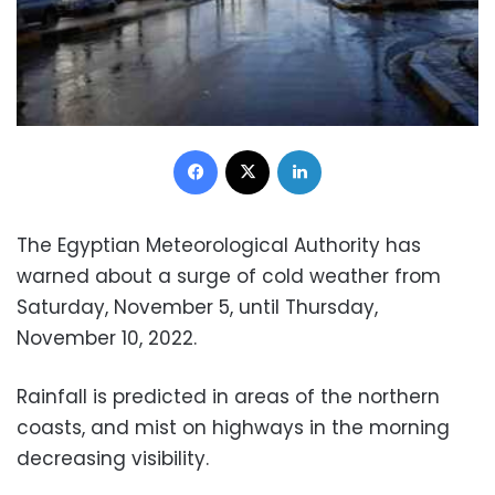
Facebook
X
LinkedIn
The Egyptian Meteorological Authority has
warned about a surge of cold weather from
Saturday, November 5, until Thursday,
November 10, 2022.
Rainfall is predicted in areas of the northern
coasts, and mist on highways in the morning
decreasing visibility.