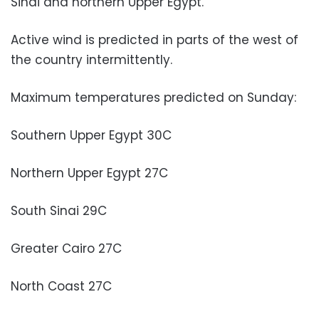
Sinai and northern Upper Egypt.
Active wind is predicted in parts of the west of
the country intermittently.
Maximum temperatures predicted on Sunday:
Southern Upper Egypt 30C
Northern Upper Egypt 27C
South Sinai 29C
Greater Cairo 27C
North Coast 27C