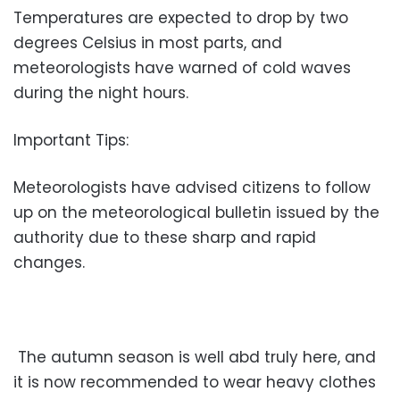
Temperatures are expected to drop by two
degrees Celsius in most parts, and
meteorologists have warned of cold waves
during the night hours.
Important Tips:
Meteorologists have advised citizens to follow
up on the meteorological bulletin issued by the
authority due to these sharp and rapid
changes.
The autumn season is well abd truly here, and
it is now recommended to wear heavy clothes