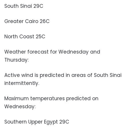
South Sinai 29C
Greater Cairo 26C
North Coast 25C
Weather forecast for Wednesday and
Thursday:
Active wind is predicted in areas of South Sinai
intermittently.
Maximum temperatures predicted on
Wednesday:
Southern Upper Egypt 29C