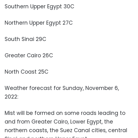
Southern Upper Egypt 30C
Northern Upper Egypt 27C
South Sinai 29C
Greater Cairo 26C
North Coast 25C
Weather forecast for Sunday, November 6,
2022:
Mist will be formed on some roads leading to
and from Greater Cairo, Lower Egypt, the
northern coasts, the Suez Canal cities, central