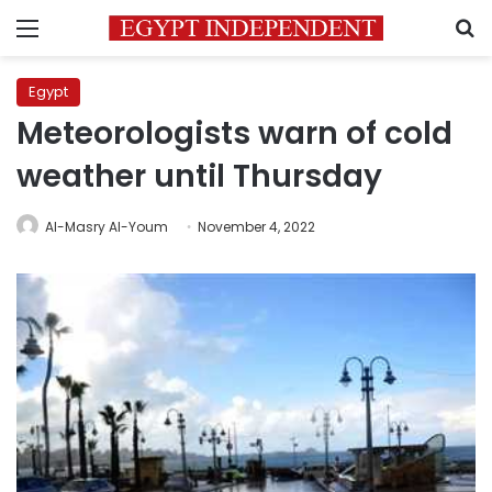
Menu
S
Egypt
Meteorologists warn of cold
weather until Thursday
Al-Masry Al-Youm
November 4, 2022