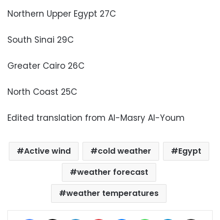
Northern Upper Egypt 27C
South Sinai 29C
Greater Cairo 26C
North Coast 25C
Edited translation from Al-Masry Al-Youm
Active wind
cold weather
Egypt
weather forecast
weather temperatures
Facebook
X
LinkedIn
Pinterest
Messenger
WhatsApp
Telegram
Share via Email