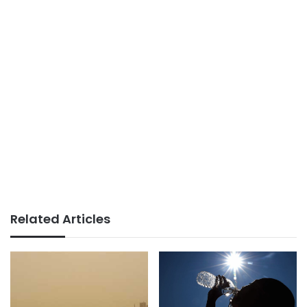
Related Articles