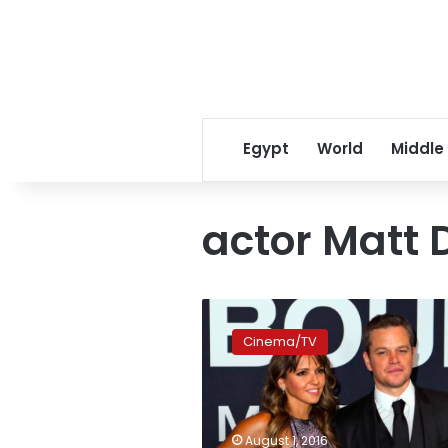
Egypt
World
Middle
actor Matt
‘Jason
Bourne’
Cinema/TV
scores
with
US$60
million
debut,
August 1, 2016