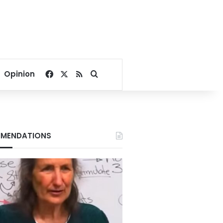
Facebook
X
RSS
Search for
Opinion
MENDATIONS