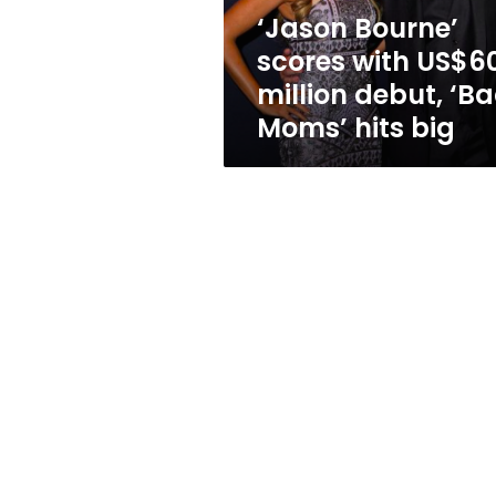
‘Bad
‘Jason Bourne’
Moms’
scores with US$6
hits
big
million debut, ‘B
Moms’ hits big