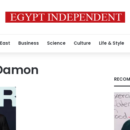
 East
Business
Science
Culture
Life & Style
 Damon
RECOM