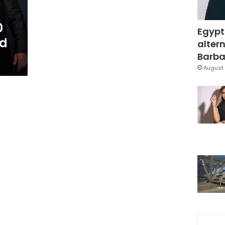
0
Egypt
ad
altern
Barbar
August 