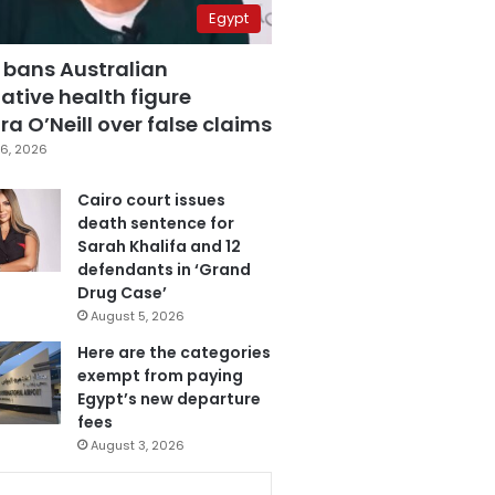
Egypt
 bans Australian
ative health figure
a O’Neill over false claims
6, 2026
Cairo court issues
death sentence for
Sarah Khalifa and 12
defendants in ‘Grand
Drug Case’
August 5, 2026
Here are the categories
exempt from paying
Egypt’s new departure
fees
August 3, 2026