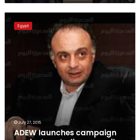
ADEW
launches
Egypt
campaign
against
custodian
councils
July 27, 2015
ADEW launches campaign