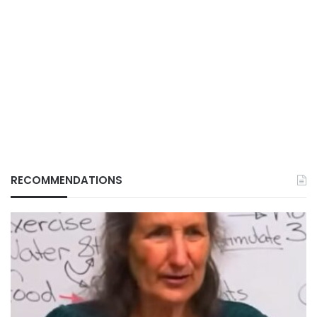
RECOMMENDATIONS