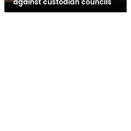
against custodian councils