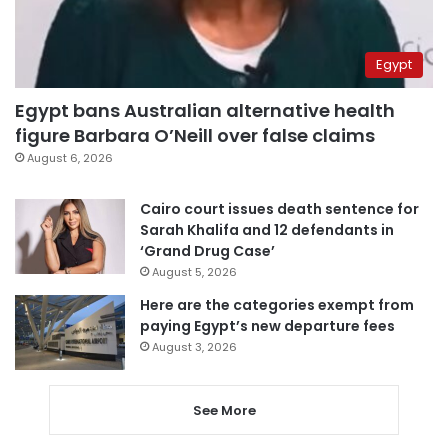
Egypt
Egypt bans Australian alternative health
figure Barbara O’Neill over false claims
August 6, 2026
Cairo court issues death sentence for
Sarah Khalifa and 12 defendants in
‘Grand Drug Case’
August 5, 2026
Here are the categories exempt from
paying Egypt’s new departure fees
August 3, 2026
See More