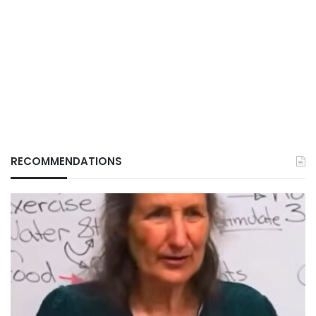
RECOMMENDATIONS