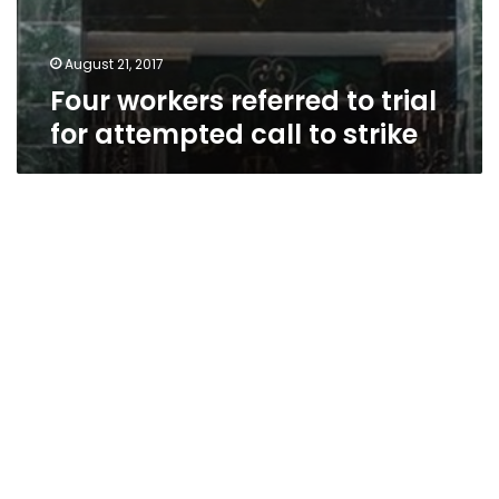
August 21, 2017
Four workers referred to trial
for attempted call to strike