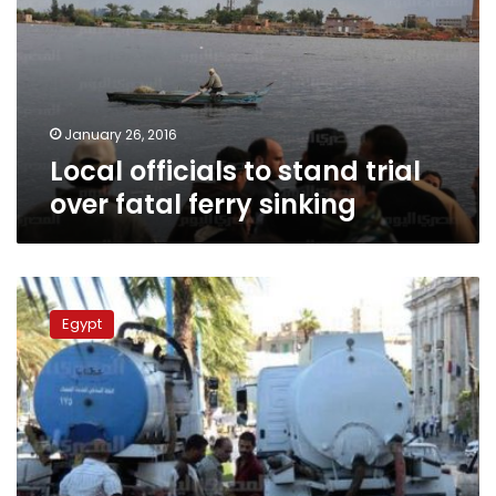
trial
over
fatal
ferry
sinking
January 26, 2016
Local officials to stand trial
over fatal ferry sinking
Following
governor’s
Egypt
resignation,
subordinates
interrogated
over
rainfall
crisis