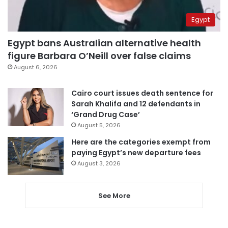
Egypt
Egypt bans Australian alternative health
figure Barbara O’Neill over false claims
August 6, 2026
Cairo court issues death sentence for
Sarah Khalifa and 12 defendants in
‘Grand Drug Case’
August 5, 2026
Here are the categories exempt from
paying Egypt’s new departure fees
August 3, 2026
See More