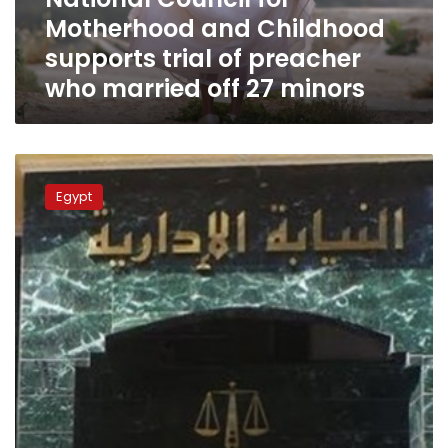
of
Motherhood and Childhood
preacher
who
supports trial of preacher
married
who married off 27 minors
off
27
minors
Four
workers
Egypt
referred
to
trial
for
attempted
call
to
strike