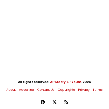
All rights reserved,
Al-Masry Al-Youm
. 2026
About
Advertise
Contact Us
Copyrights
Privacy
Terms
Facebook
X
RSS