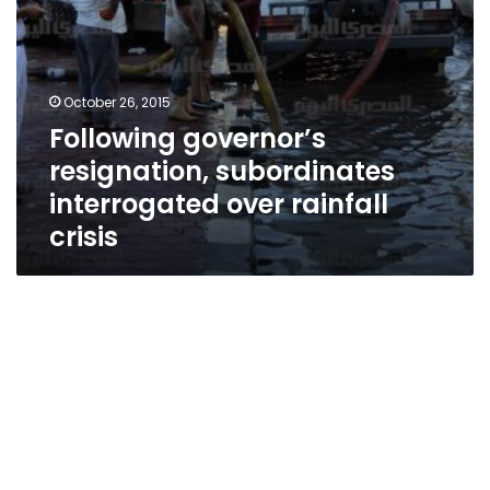
October 26, 2015
Following governor’s
resignation, subordinates
interrogated over rainfall
crisis