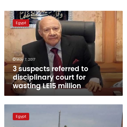
3
suspects
Egypt
referred
to
disciplinary
court
for
wasting
May 7, 2017
LE15
3 suspects referred to
million
disciplinary court for
wasting LE15 million
Local
officials
Egypt
to
stand