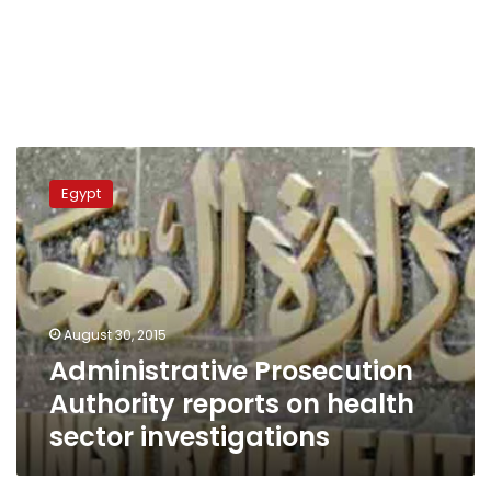
Administrative
Prosecution
Egypt
Authority
reports
on
health
sector
investigations
August 30, 2015
Administrative Prosecution
Authority reports on health
sector investigations