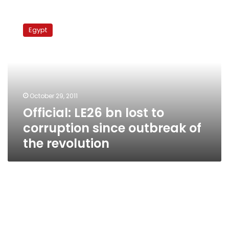
Official:
LE26
Egypt
bn
lost
to
corruption
since
outbreak
October 29, 2011
of
Official: LE26 bn lost to
the
revolution
corruption since outbreak of
the revolution