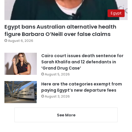
Egypt
Egypt bans Australian alternative health
figure Barbara O’Neill over false claims
August 6, 2026
Cairo court issues death sentence for
Sarah Khalifa and 12 defendants in
‘Grand Drug Case’
August 5, 2026
Here are the categories exempt from
paying Egypt’s new departure fees
August 3, 2026
See More