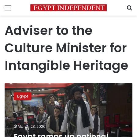
Menu
S
Adviser to the
Culture Minister for
Intangible Heritage
Egypt
ramps
Egypt
up
national
drive
to
document
March 23, 2026
intangible
Egypt ramps up national