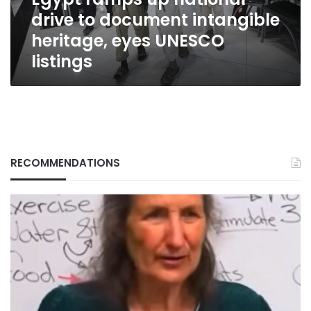
heritage,
drive to document intangible
eyes
UNESCO
heritage, eyes UNESCO
listings
listings
RECOMMENDATIONS