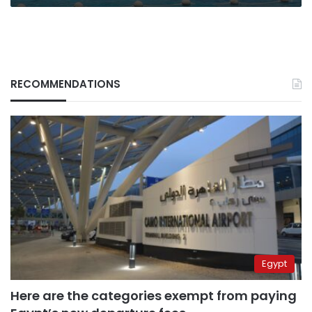
RECOMMENDATIONS
Egypt
Here are the categories exempt from paying