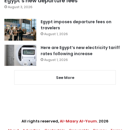
Egypt’s new departure fees
August 3, 2026
Egypt imposes departure fees on
travelers
August 1, 2026
Here are Egypt’s new electricity tariff
rates following increase
August 1, 2026
See More
All rights reserved,
Al-Masry Al-Youm
. 2026