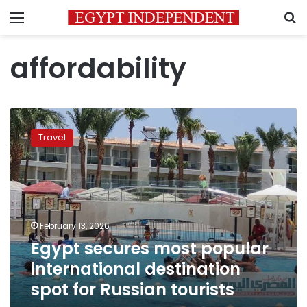
Menu
S
affordability
Egypt
secures
Travel
most
popular
international
destination
spot
for
February 13, 2026
Russian
Egypt secures most popular
tourists
international destination
spot for Russian tourists