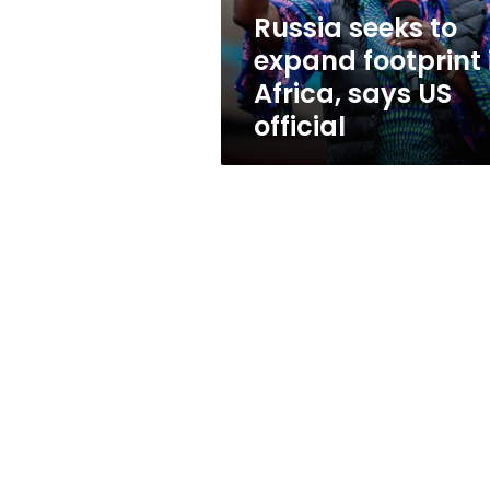
says
Russia seeks to
US
expand footprint 
official
Africa, says US
official