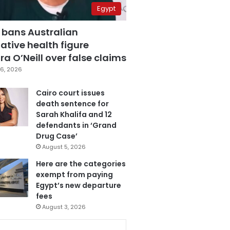
Egypt
 bans Australian
ative health figure
a O’Neill over false claims
6, 2026
Cairo court issues
death sentence for
Sarah Khalifa and 12
defendants in ‘Grand
Drug Case’
August 5, 2026
Here are the categories
exempt from paying
Egypt’s new departure
fees
August 3, 2026