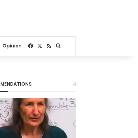
Facebook
X
RSS
Search for
Opinion
MENDATIONS