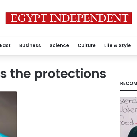
 East
Business
Science
Culture
Life & Style
s the protections
RECOM