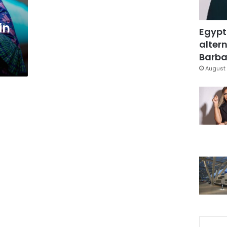
in
Egypt
altern
Barbar
August 