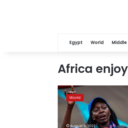
Egypt
World
Middle
Africa enjoy
Russia
seeks
World
to
expand
footprint
in
Africa,
August 9, 2022