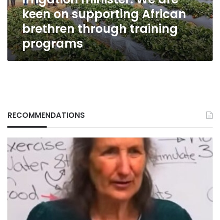
brethren
keen on supporting African
through
training
brethren through training
programs
programs
RECOMMENDATIONS