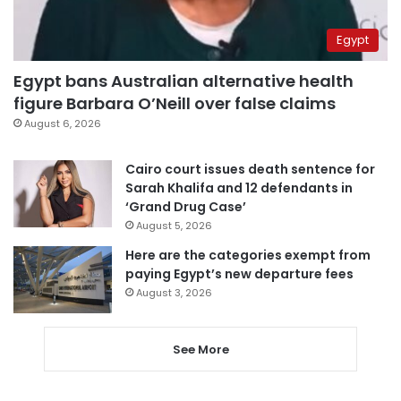
Egypt
Egypt bans Australian alternative health
figure Barbara O’Neill over false claims
August 6, 2026
Cairo court issues death sentence for
Sarah Khalifa and 12 defendants in
‘Grand Drug Case’
August 5, 2026
Here are the categories exempt from
paying Egypt’s new departure fees
August 3, 2026
See More