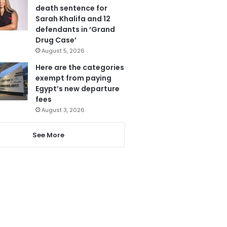
death sentence for
Sarah Khalifa and 12
defendants in ‘Grand
Drug Case’
August 5, 2026
Here are the categories
exempt from paying
Egypt’s new departure
fees
August 3, 2026
See More