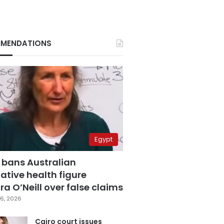
MENDATIONS
Egypt
 bans Australian
ative health figure
a O’Neill over false claims
6, 2026
Cairo court issues