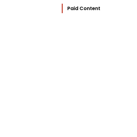
Paid Content