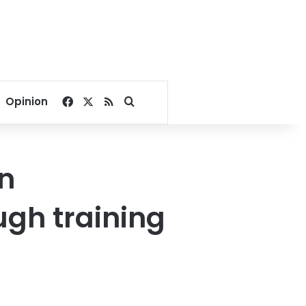
Facebook
X
RSS
Search for
Opinion
on
ugh training