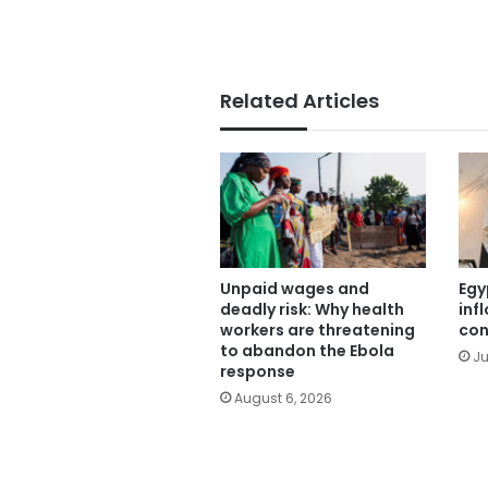
Related Articles
Unpaid wages and
Egy
deadly risk: Why health
inf
workers are threatening
con
to abandon the Ebola
Ju
response
August 6, 2026