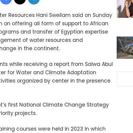
Water Resources Hani Sweilam said on Sunday
n on offering all form of support to African
rograms and transfer of Egyptian expertise
agement of water resources and
hange in the continent.
s while receiving a report from Salwa Abul
nter for Water and Climate Adaptation
ivities organized by center in the presence
t’s first National Climate Change Strategy
ority projects.
aining courses were held in 2023 in which