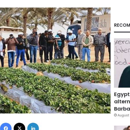
RECOM
Egypt
altern
Barbar
 ÿÿ×
August 
Facebook
X
LinkedIn