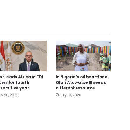
pt leads Africa in FDI
In Nigeria’s oil heartland,
lows for fourth
Olori Atuwatse III sees a
secutive year
different resource
ly 28, 2026
July 18, 2026