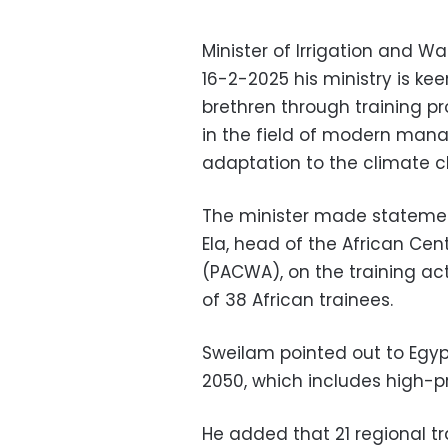
Minister of Irrigation and 
16-2-2025 his ministry is kee
brethren through training p
in the field of modern man
adaptation to the climate c
The minister made statement
Ela, head of the African Ce
(PACWA), on the training act
of 38 African trainees.
Sweilam pointed out to Egyp
2050, which includes high-pri
He added that 21 regional tr