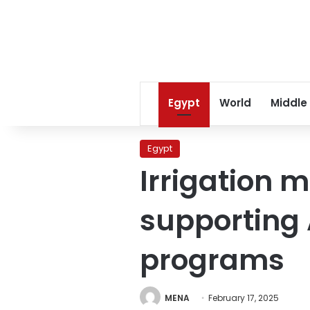
Egypt
World
Middle
Egypt
Irrigation m
supporting 
programs
MENA
February 17, 2025