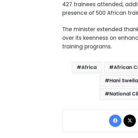
427 trainees attended, additi
presence of 500 African trai
The minister extended thank
over its keenness on enhanc
training programs.
Africa
African C
Hani Sweil
National C
Facebo