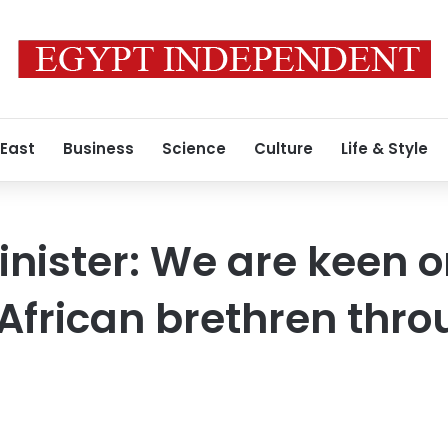
 East
Business
Science
Culture
Life & Style
inister: We are keen 
African brethren thro