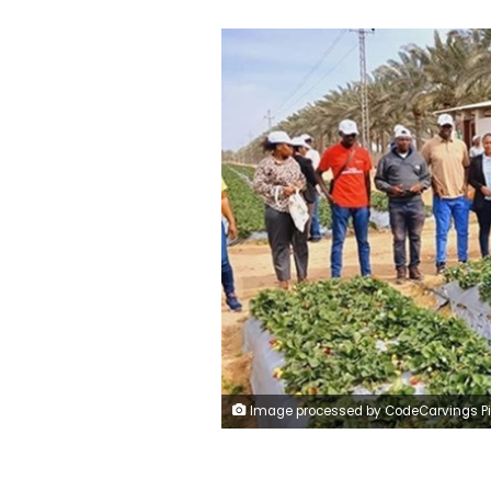
Image processed by CodeCarvings Piczard ### FREE Community Edition ### on 2025-02-16 10:01:29Z | | ÿ ÿ