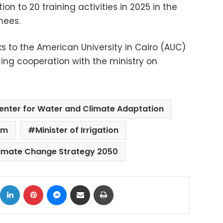
on to 20 training activities in 2025 in the
nees.
s to the American University in Cairo (AUC)
ing cooperation with the ministry on
enter for Water and Climate Adaptation
am
Minister of Irrigation
limate Change Strategy 2050
ok
X
LinkedIn
Pinterest
Messenger
Share via Email
Print