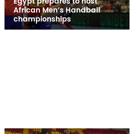
Egypt prepares to host
African Men’s Handball
championships
Video: