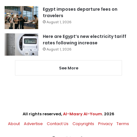
Egypt imposes departure fees on
travelers
August 1, 2026
Here are Egypt’s new electricity tariff
rates following increase
August 1, 2026
See More
All rights reserved,
Al-Masry Al-Youm
. 2026
About
Advertise
Contact Us
Copyrights
Privacy
Terms