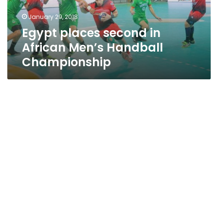
Championship
January 29, 2018
Egypt places second in
African Men’s Handball
Championship