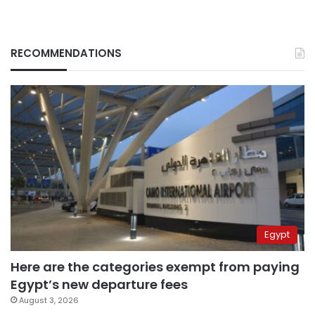
RECOMMENDATIONS
Egypt
Here are the categories exempt from paying
Egypt’s new departure fees
August 3, 2026