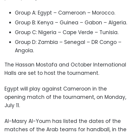
Group A: Egypt – Cameroon – Morocco.
Group B: Kenya – Guinea – Gabon – Algeria.
Group C: Nigeria – Cape Verde – Tunisia.
Group D: Zambia – Senegal – DR Congo –
Angola.
The Hassan Mostafa and October International
Halls are set to host the tournament.
Egypt will play against Cameroon in the
opening match of the tournament, on Monday,
July 11.
Al-Masry Al-Youm has listed the dates of the
matches of the Arab teams for handball, in the