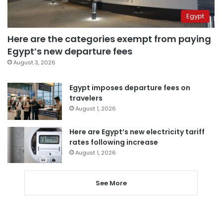
Egypt
Here are the categories exempt from paying
Egypt’s new departure fees
August 3, 2026
Egypt imposes departure fees on
travelers
August 1, 2026
Here are Egypt’s new electricity tariff
rates following increase
August 1, 2026
See More