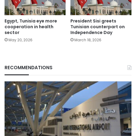
Egypt, Tunisia eye more
President Sisi greets
cooperation in health
Tunisian counterpart on
sector
Independence Day
May 20, 2026
March 18, 2026
RECOMMENDATIONS