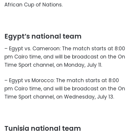
African Cup of Nations.
Egypt’s national team
– Egypt vs. Cameroon: The match starts at 8:00
pm Cairo time, and will be broadcast on the On
Time Sport channel, on Monday, July 11.
– Egypt vs Morocco: The match starts at 8:00
pm Cairo time, and will be broadcast on the On
Time Sport channel, on Wednesday, July 13.
Tunisia national team