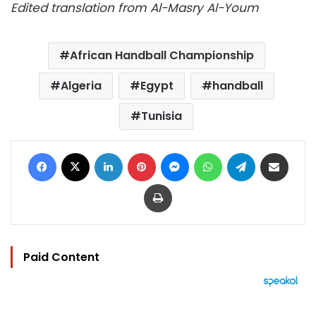
Edited translation from Al-Masry Al-Youm
African Handball Championship
Algeria
Egypt
handball
Tunisia
Facebook
X
LinkedIn
Pinterest
Messenger
WhatsApp
Telegram
Share via Email
Print
Paid Content