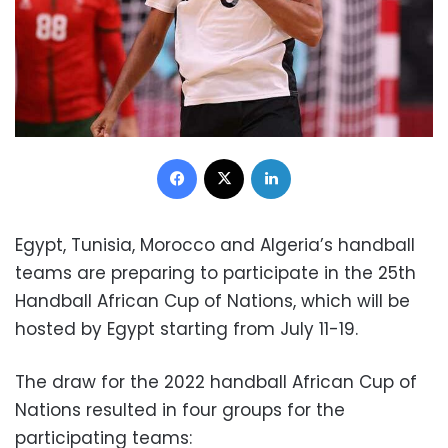
Facebook
X
LinkedIn
Egypt, Tunisia, Morocco and Algeria’s handball
teams are preparing to participate in the 25th
Handball African Cup of Nations, which will be
hosted by Egypt starting from July 11-19.
The draw for the 2022 handball African Cup of
Nations resulted in four groups for the
participating teams: