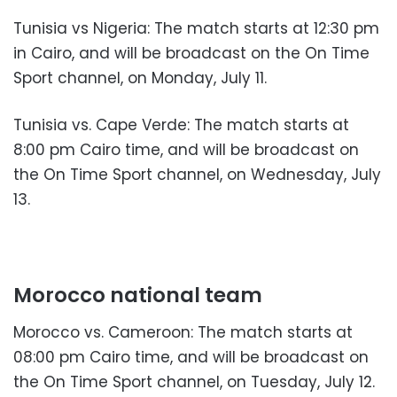
Tunisia vs Nigeria: The match starts at 12:30 pm
in Cairo, and will be broadcast on the On Time
Sport channel, on Monday, July 11.
Tunisia vs. Cape Verde: The match starts at
8:00 pm Cairo time, and will be broadcast on
the On Time Sport channel, on Wednesday, July
13.
Morocco national team
Morocco vs. Cameroon: The match starts at
08:00 pm Cairo time, and will be broadcast on
the On Time Sport channel, on Tuesday, July 12.