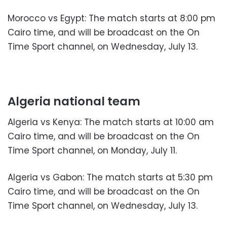
Morocco vs Egypt: The match starts at 8:00 pm
Cairo time, and will be broadcast on the On
Time Sport channel, on Wednesday, July 13.
Algeria national team
Algeria vs Kenya: The match starts at 10:00 am
Cairo time, and will be broadcast on the On
Time Sport channel, on Monday, July 11.
Algeria vs Gabon: The match starts at 5:30 pm
Cairo time, and will be broadcast on the On
Time Sport channel, on Wednesday, July 13.