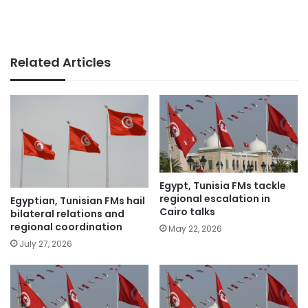
Related Articles
Egypt, Tunisia FMs tackle
regional escalation in
Egyptian, Tunisian FMs hail
Cairo talks
bilateral relations and
regional coordination
May 22, 2026
July 27, 2026