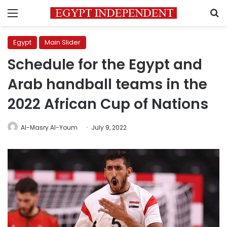
Menu
S
Egypt
Main Slider
Schedule for the Egypt and
Arab handball teams in the
2022 African Cup of Nations
Al-Masry Al-Youm
July 9, 2022