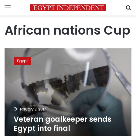
Menu
S
African nations Cup
Veteran
goalkeeper
Egypt
sends
Egypt
into
final
February 2, 2017
Veteran goalkeeper sends
Egypt into final