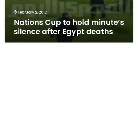
February 2, 2012
Nations Cup to hold minute’s
silence after Egypt deaths