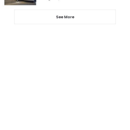
See More