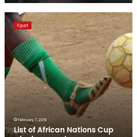
List
of
Egypt
African
Nations
Cup
winning
coaches
February 7, 2015
List of African Nations Cup