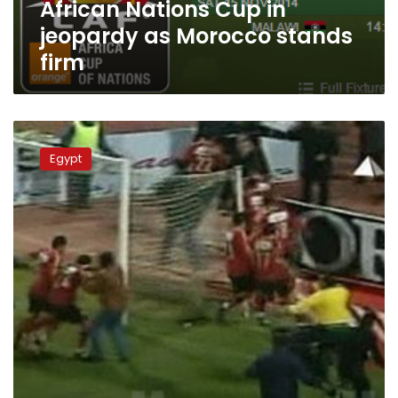
African Nations Cup in
jeopardy as Morocco stands
firm
Nations
Cup
Egypt
to
hold
minute’s
silence
after
Egypt
deaths