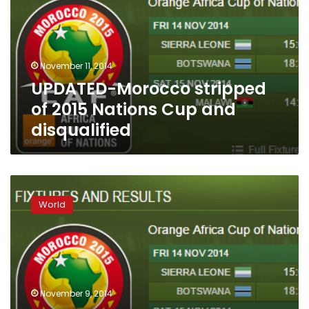
2015
Nations
Cup
and
November 11, 2014
disqualified
UPDATED-Morocco stripped
of 2015 Nations Cup and
disqualified
African
Nations
World
Cup
in
jeopardy
as
Morocco
stands
November 9, 2014
firm