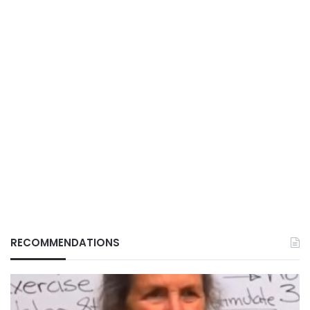
RECOMMENDATIONS