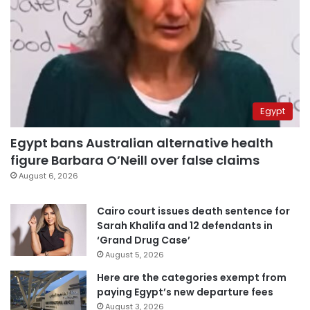
Egypt
Egypt bans Australian alternative health
figure Barbara O’Neill over false claims
August 6, 2026
Cairo court issues death sentence for
Sarah Khalifa and 12 defendants in
‘Grand Drug Case’
August 5, 2026
Here are the categories exempt from
paying Egypt’s new departure fees
August 3, 2026