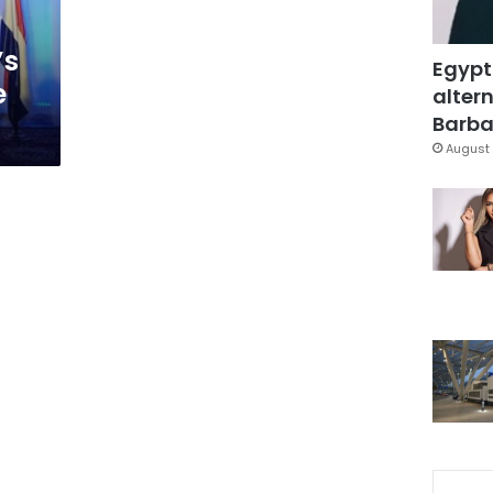
’s
Egypt
e
altern
Barbar
August 