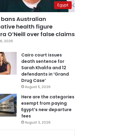
Egypt
 bans Australian
ative health figure
a O’Neill over false claims
6, 2026
Cairo court issues
death sentence for
Sarah Khalifa and 12
defendants in ‘Grand
Drug Case’
August 5, 2026
Here are the categories
exempt from paying
Egypt’s new departure
fees
August 3, 2026