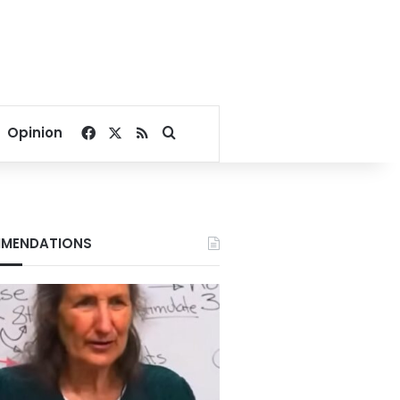
Facebook
X
RSS
Search for
Opinion
MENDATIONS