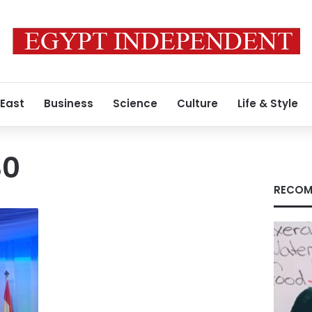
 East
Business
Science
Culture
Life & Style
30
RECOM