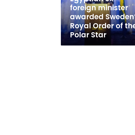
Order
foreign minister
of
awarded Sweden
the
Polar
Royal Order of th
Star
Polar Star