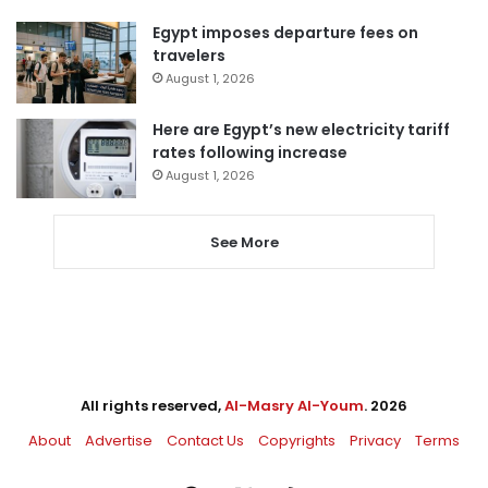
Egypt imposes departure fees on
travelers
August 1, 2026
Here are Egypt’s new electricity tariff
rates following increase
August 1, 2026
See More
All rights reserved,
Al-Masry Al-Youm
. 2026
About
Advertise
Contact Us
Copyrights
Privacy
Terms