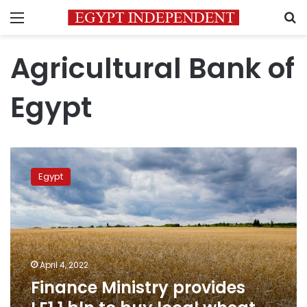
Menu
S
Agricultural Bank of
Egypt
Finance
Ministry
Egypt
provides
LE1.1
bln
to
buy
local
April 4, 2022
wheat
Finance Ministry provides
from
farmers