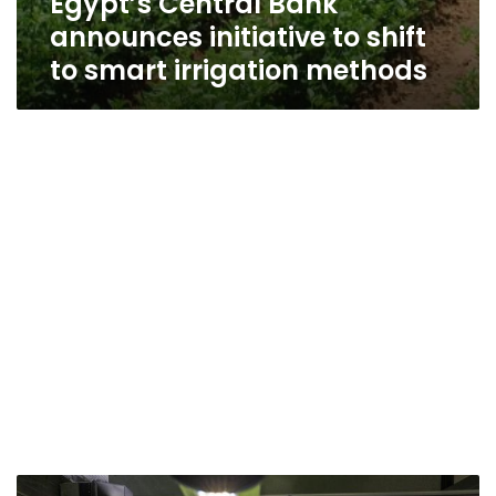
Egypt’s Central Bank
announces initiative to shift
to smart irrigation methods
Saudi