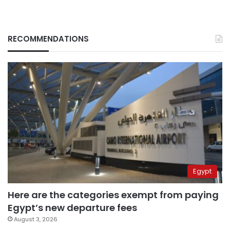
RECOMMENDATIONS
Egypt
Here are the categories exempt from paying
Egypt’s new departure fees
August 3, 2026