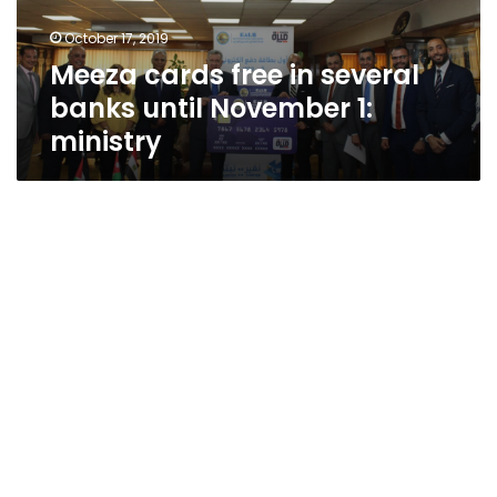
November
October 17, 2019
1:
Meeza cards free in several
ministry
banks until November 1:
ministry