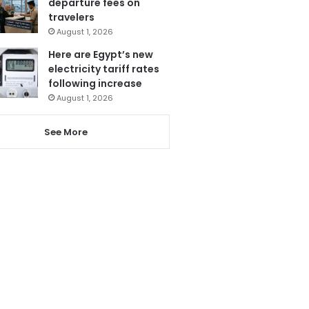
departure fees on
travelers
August 1, 2026
Here are Egypt’s new
electricity tariff rates
following increase
August 1, 2026
See More