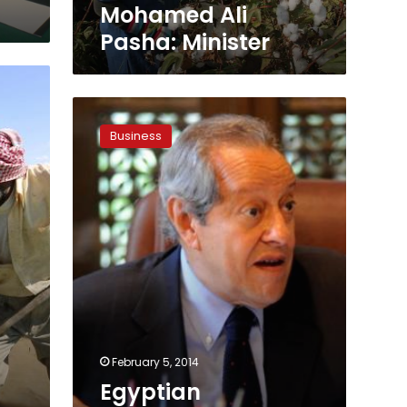
Ali
Mohamed Ali
Pasha:
Pasha: Minister
Minister
Egyptian
agricultural
Business
exports
reach
LE13.6
billion
in
2013
February 5, 2014
Egyptian