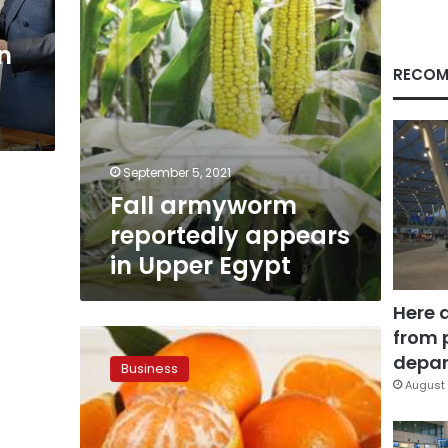
in
RECOM
September 5, 2021
Fall armyworm
reportedly appears
in Upper Egypt
Here 
from 
Egypt
seeks
depar
Business
to
August 
attract
Chinese
investments