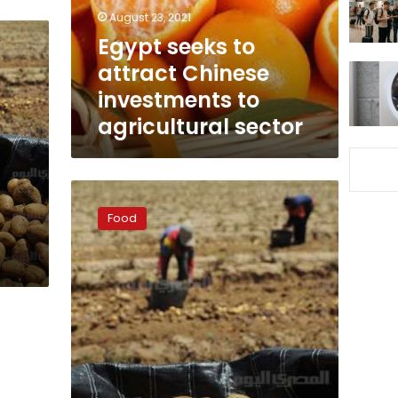
to
August 23, 2021
agricultural
Egypt seeks to
sector
attract Chinese
investments to
agricultural sector
Nuclear
explosion
Food
in
Russia
prompts
Egypt
to
tighten
agricultural
imports