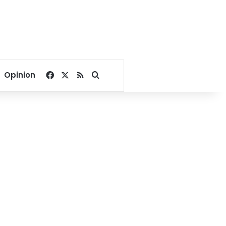
Facebook
X
RSS
Search for
Opinion