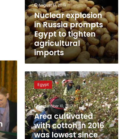
August 17, 2019
Nuclear explosion
in Russia prompts
Egypt to tighten
agricultural
imports
Area
cultivated
Egypt
with
cotton
in
September 10, 2017
2016
was
Area cultivated
lowest
h
with cotton in 2016
since
was lowest since
Mohamed