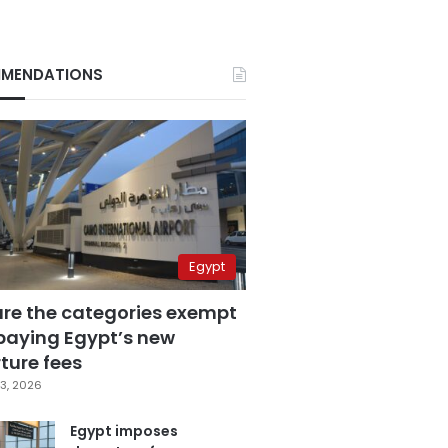
MENDATIONS
Egypt
are the categories exempt
paying Egypt’s new
ture fees
3, 2026
Egypt imposes