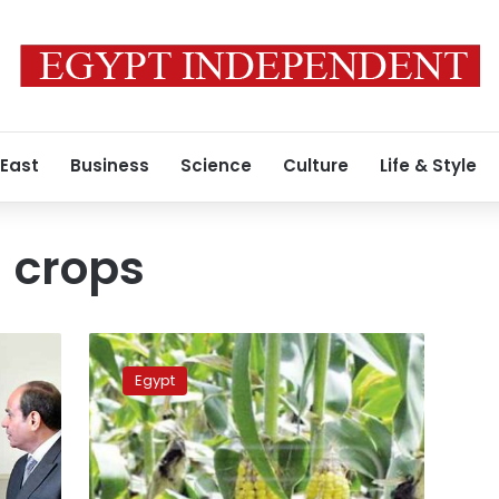
 East
Business
Science
Culture
Life & Style
l crops
Fall
armyworm
Egypt
reportedly
appears
in
Upper
Egypt