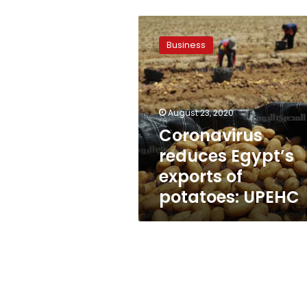
Coronavirus
reduces
Business
Egypt’s
exports
of
potatoes:
UPEHC
August 23, 2020
Coronavirus
reduces Egypt’s
exports of
potatoes: UPEHC