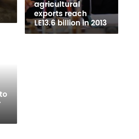
agricultural
exports reach
LE13.6 billion in 2013
to
r