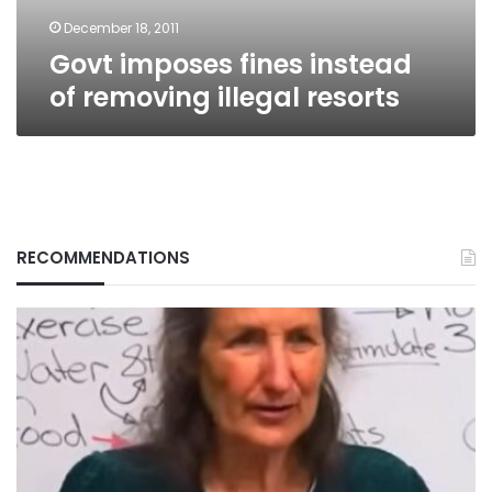
December 18, 2011
Govt imposes fines instead
of removing illegal resorts
RECOMMENDATIONS