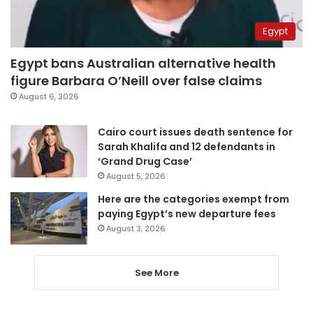
Egypt
Egypt bans Australian alternative health
figure Barbara O’Neill over false claims
August 6, 2026
Cairo court issues death sentence for
Sarah Khalifa and 12 defendants in
‘Grand Drug Case’
August 5, 2026
Here are the categories exempt from
paying Egypt’s new departure fees
August 3, 2026
See More