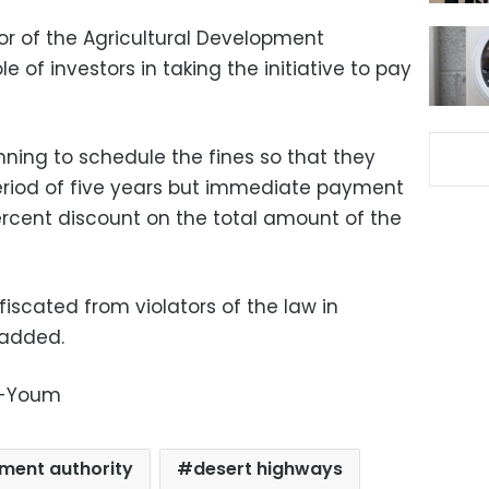
or of the Agricultural Development
e of investors in taking the initiative to pay
m.
anning to schedule the fines so that they
eriod of five years but immediate payment
ercent discount on the total amount of the
nfiscated from violators of the law in
 added.
l-Youm
pment authority
desert highways