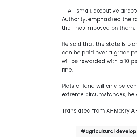
Ali Ismail, executive direct
Authority, emphasized the rol
the fines imposed on the
He said that the state is pl
can be paid over a grace p
will be rewarded with a 10 p
fine.
Plots of land will only be co
extreme circumstances, he
Translated from Al-Masry A
agricultural develo