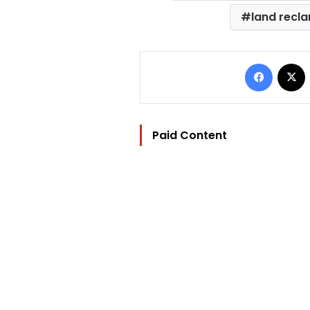
land recl
Facebo
Paid Content