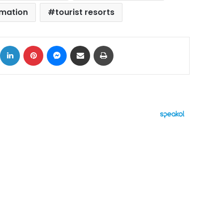
amation
tourist resorts
ok
X
LinkedIn
Pinterest
Messenger
Share via Email
Print