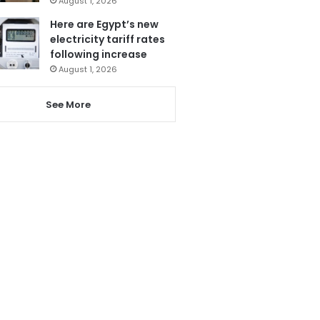
August 1, 2026
Here are Egypt’s new
electricity tariff rates
following increase
August 1, 2026
See More