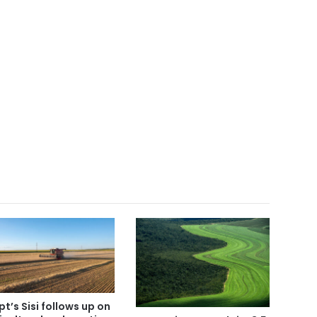
pt’s Sisi follows up on