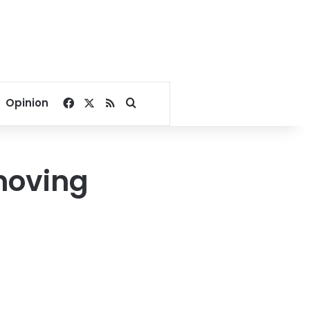
Facebook
X
RSS
Search for
Opinion
moving