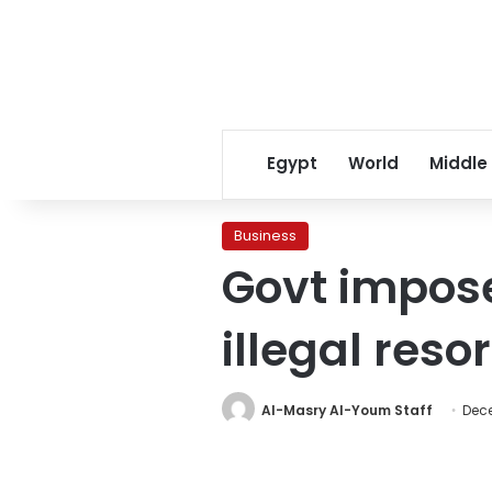
Egypt
World
Middle
Business
Govt impose
illegal reso
Al-Masry Al-Youm Staff
Dece