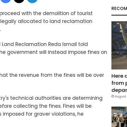
RECOM
proceed with the demolition of tourist
d legally allocated to land reclamation
.
d Land Reclamation Reda Ismail told
the government will instead impose fines on
hat the revenue from the fines will be over
Here 
from 
depar
August 
ry's technical authorities are determining
fore collecting the fines. Fines will be
s imposed for graver violations, he