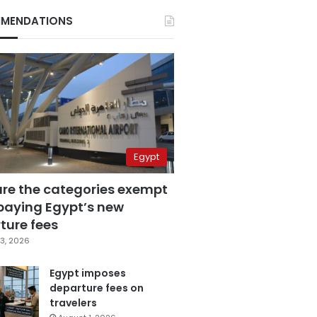
MENDATIONS
Egypt
are the categories exempt
paying Egypt’s new
ture fees
3, 2026
Egypt imposes
departure fees on
travelers