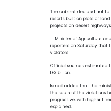
The cabinet decided not to 
resorts built on plots of lan
projects on desert highways
Minister of Agriculture an
reporters on Saturday that 
violators.
Official sources estimated t
LE3 billion.
Ismail added that the minist
the scale of the violations be
progressive, with higher fine
explained.