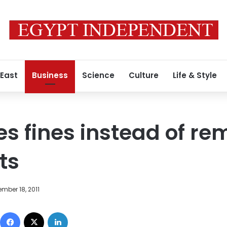
 East
Business
Science
Culture
Life & Style
s fines instead of re
rts
mber 18, 2011
Facebook
X
LinkedIn