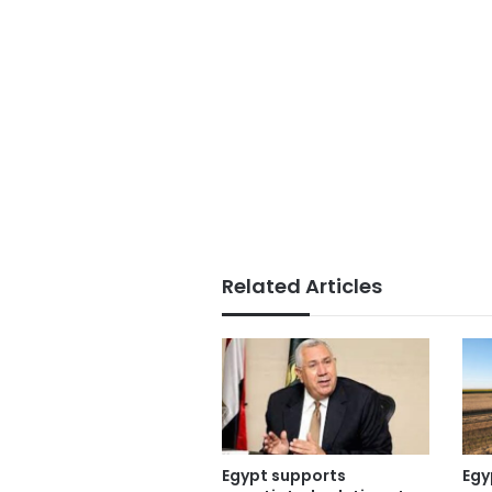
Related Articles
Egypt supports
Egy