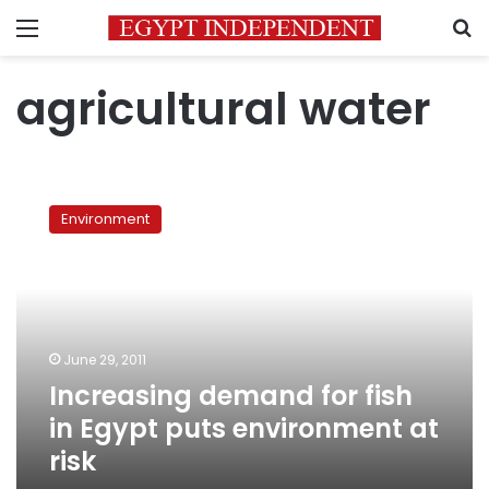
Menu
S
agricultural water
Increasing
demand
Environment
for
fish
in
Egypt
puts
environment
June 29, 2011
at
Increasing demand for fish
risk
in Egypt puts environment at
risk