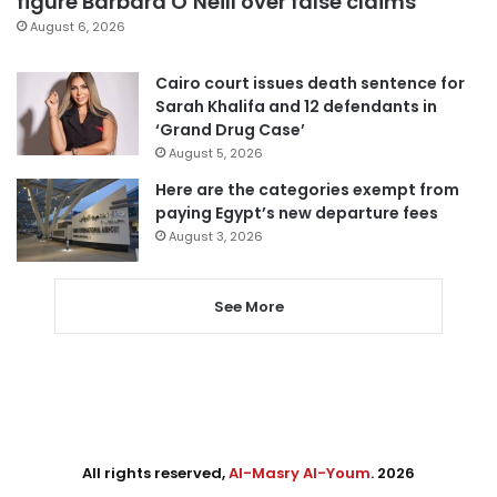
figure Barbara O’Neill over false claims
August 6, 2026
Cairo court issues death sentence for
Sarah Khalifa and 12 defendants in
‘Grand Drug Case’
August 5, 2026
Here are the categories exempt from
paying Egypt’s new departure fees
August 3, 2026
See More
All rights reserved,
Al-Masry Al-Youm
. 2026