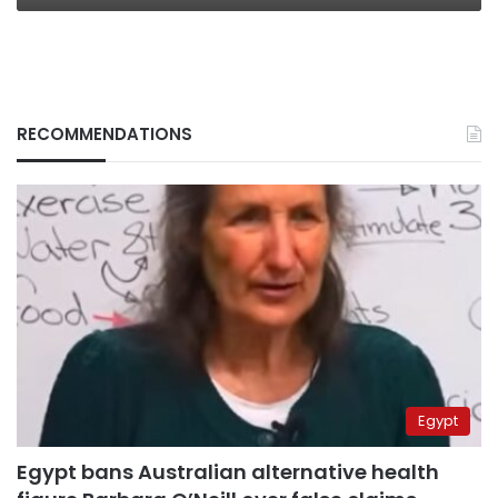
RECOMMENDATIONS
Egypt
Egypt bans Australian alternative health