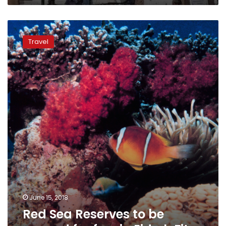
Red
Sea
Travel
Reserves
to
be
opened
for
free
in
Eid
al-
Fitr
June 15, 2018
Red Sea Reserves to be