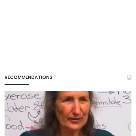
RECOMMENDATIONS