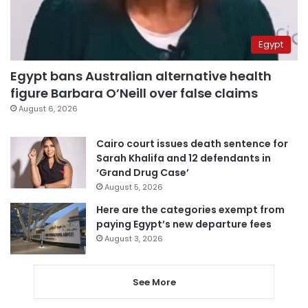
Egypt
Egypt bans Australian alternative health
figure Barbara O’Neill over false claims
August 6, 2026
Cairo court issues death sentence for
Sarah Khalifa and 12 defendants in
‘Grand Drug Case’
August 5, 2026
Here are the categories exempt from
paying Egypt’s new departure fees
August 3, 2026
See More