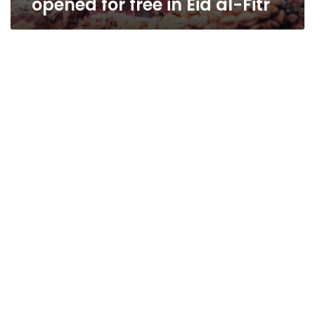
opened for free in Eid al-Fitr