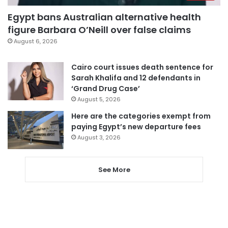
Egypt bans Australian alternative health
figure Barbara O’Neill over false claims
August 6, 2026
Cairo court issues death sentence for
Sarah Khalifa and 12 defendants in
‘Grand Drug Case’
August 5, 2026
Here are the categories exempt from
paying Egypt’s new departure fees
August 3, 2026
See More