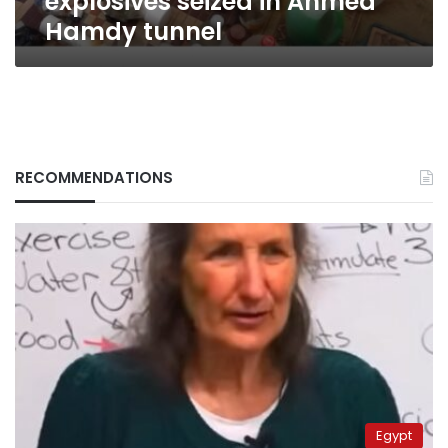
explosives seized in Ahmed
Hamdy tunnel
RECOMMENDATIONS
Egypt