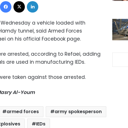
Facebook
X
LinkedIn
 Wednesday a vehicle loaded with
 Hamdy tunnel, said Armed Forces
i on his official Facebook page.
ere arrested, according to Refaei, adding
ls are used in manufacturing IEDs.
were taken against those arrested.
-Masry Al-Youm
armed forces
army spokesperson
xplosives
IEDs