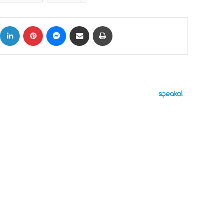
ok
X
LinkedIn
Pinterest
Messenger
Share via Email
Print