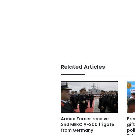
Related Articles
Armed Forces receive
Pre
2nd MEKO A-200 frigate
gif
from Germany
pol