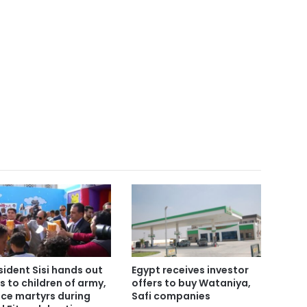
sident Sisi hands out
Egypt receives investor
ts to children of army,
offers to buy Wataniya,
ice martyrs during
Safi companies