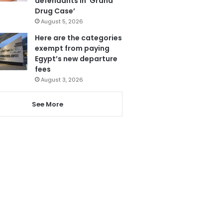
defendants in ‘Grand
Drug Case’
August 5, 2026
Here are the categories
exempt from paying
Egypt’s new departure
fees
August 3, 2026
See More