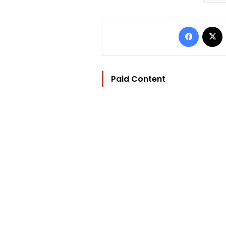
Facebo
Paid Content