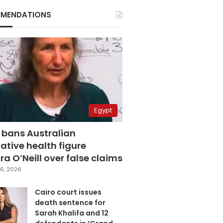
MENDATIONS
Egypt
 bans Australian
ative health figure
a O’Neill over false claims
6, 2026
Cairo court issues
death sentence for
Sarah Khalifa and 12