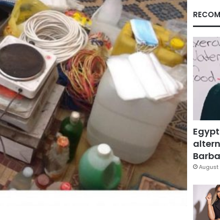
RECOM
Egypt
altern
Barbar
August 