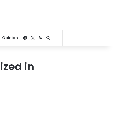
Facebook
X
RSS
Search for
Opinion
ized in