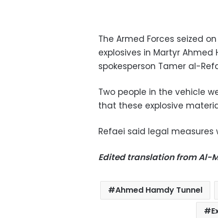
The Armed Forces seized on
explosives in Martyr Ahmed
spokesperson Tamer al-Refae
Two people in the vehicle w
that these explosive materia
Refaei said legal measures 
Edited translation from Al
Ahmed Hamdy Tunnel
E