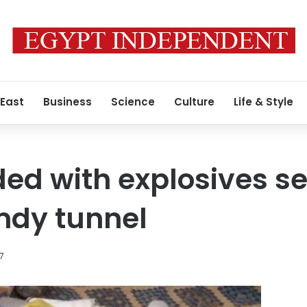
 East
Business
Science
Culture
Life & Style
ded with explosives se
dy tunnel
17