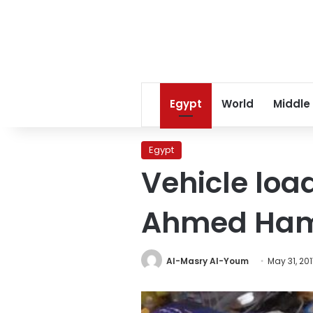
Egypt
World
Middle
Egypt
Vehicle loa
Ahmed Ham
Al-Masry Al-Youm
May 31, 20