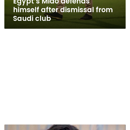
Egypt’s Mido defends
himself after dismissal from
Saudi club
Mido