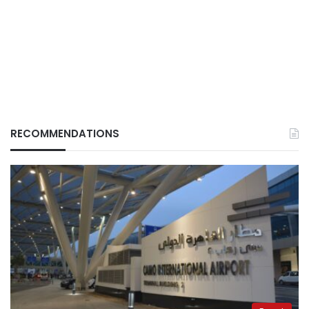
RECOMMENDATIONS