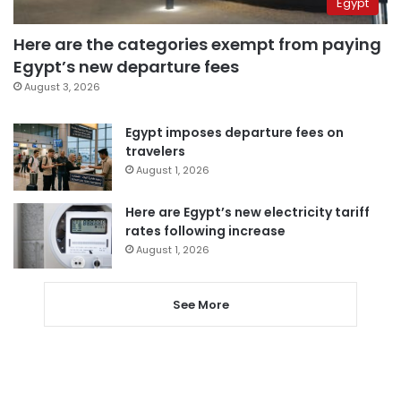
Egypt
Here are the categories exempt from paying
Egypt’s new departure fees
August 3, 2026
Egypt imposes departure fees on
travelers
August 1, 2026
Here are Egypt’s new electricity tariff
rates following increase
August 1, 2026
See More