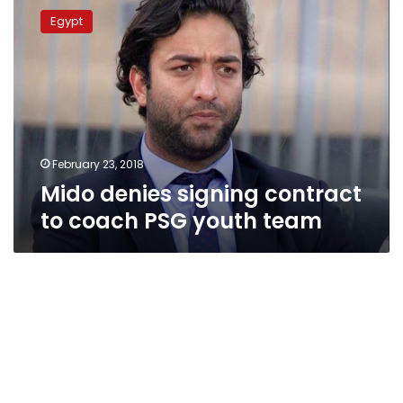
denies
Egypt
signing
contract
to
coach
PSG
youth
team
February 23, 2018
Mido denies signing contract
to coach PSG youth team