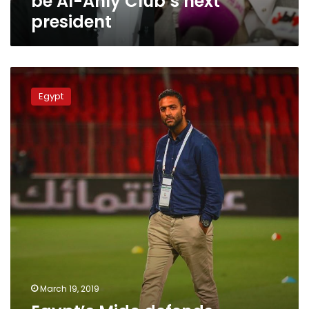
be Al-Ahly Club’s next
next
president
president
Egypt’s
Mido
Egypt
defends
himself
after
dismissal
from
Saudi
club
March 19, 2019