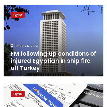
FM
following
Egypt
up
conditions
of
injured
Egyptian
in
January 12, 2023
ship
FM following up conditions of
fire
off
injured Egyptian in ship fire
Turkey
off Turkey
Canada
updates
Egypt
travel
guidelines
for