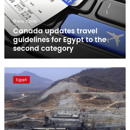
Egypt
to
the
May 2, 2019
second
Canada updates travel
category
guidelines for Egypt to the
second category
Ministry
of
Egypt
Foreign
Affairs
announces
success
of
Grand
Ethiopian
Renaissance