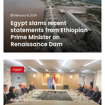
from
Ethiopian
Prime
February 8, 2024
Minister
Egypt slams recent
on
statements from Ethiopian
Renaissance
Dam
Prime Minister on
Renaissance Dam
FM
meets
Egypt
representatives
of
American
Jewish
organizations
in
September 23, 2023
New