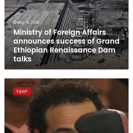
Dam
talks
May 16, 2018
Ministry of Foreign Affairs
announces success of Grand
Ethiopian Renaissance Dam
talks
Egypt
criticizes
Egypt
UNESCO
awarding
photographer
Shawkan