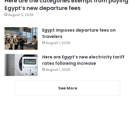
Here are the categories exempt from paying
Egypt’s new departure fees
August 3, 2026
Egypt imposes departure fees on
travelers
August 1, 2026
Here are Egypt’s new electricity tariff
rates following increase
August 1, 2026
See More