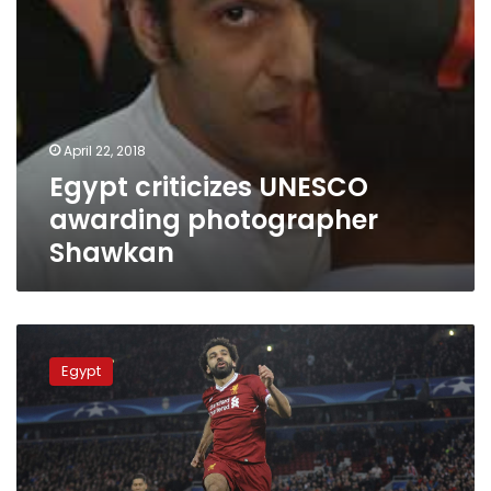
April 22, 2018
Egypt criticizes UNESCO
awarding photographer
Shawkan
Sisi,
FM
Egypt
spokesperson
congratulate
Egypt’s
national
team