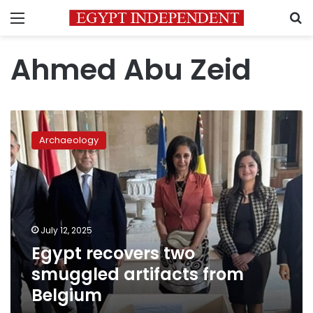
Menu
S
Ahmed Abu Zeid
Egypt
recovers
Archaeology
two
smuggled
artifacts
from
Belgium
July 12, 2025
Egypt recovers two
smuggled artifacts from
Belgium