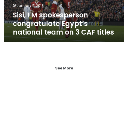
on
January 5, 2018
3
Sisi, FM spokesperson
CAF
titles
congratulate Egypt’s
national team on 3 CAF titles
See More