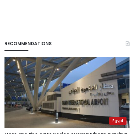
RECOMMENDATIONS
Egypt