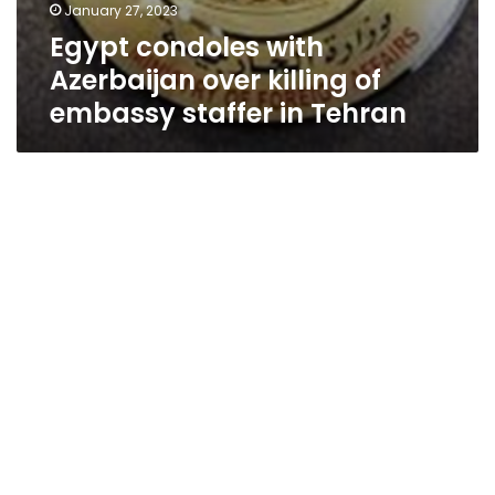
January 27, 2023
Egypt condoles with
Azerbaijan over killing of
embassy staffer in Tehran