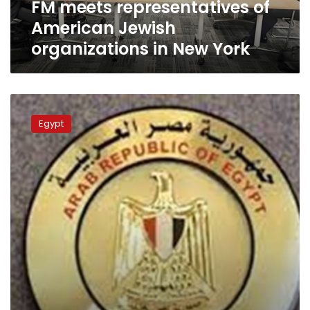
FM meets representatives of
York
American Jewish
organizations in New York
Egypt
condoles
Egypt
with
Azerbaijan
over
killing
of
embassy
staffer
in
Tehran