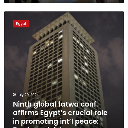
Ninth
global
Egypt
fatwa
conf.
affirms
Egypt’s
crucial
role
in
promoting
int’l
peace:
Foreign
ministry
July 29, 2024
Ninth global fatwa conf.
affirms Egypt’s crucial role
in promoting int’l peace: