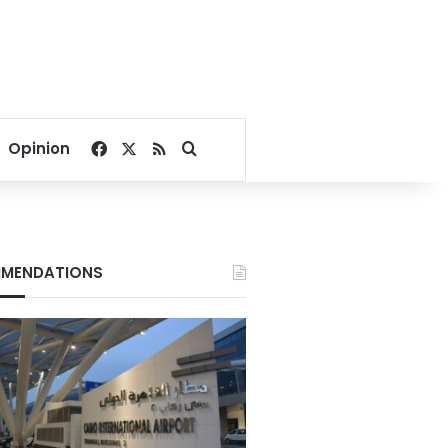
Facebook
X
RSS
Search for
Opinion
MENDATIONS