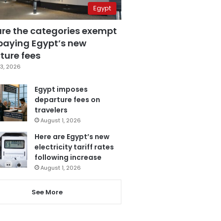
Egypt
are the categories exempt
paying Egypt’s new
ture fees
3, 2026
Egypt imposes
departure fees on
travelers
August 1, 2026
Here are Egypt’s new
electricity tariff rates
following increase
August 1, 2026
See More