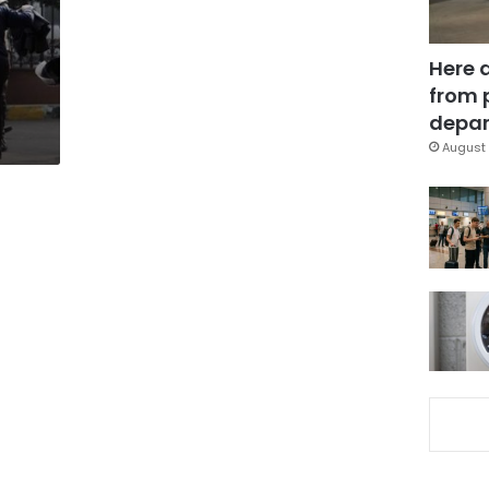
Here 
from 
depar
August 