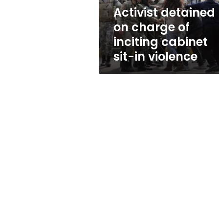
sit-
Activist detained
in
on charge of
violence
inciting cabinet
sit-in violence