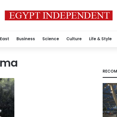
 East
Business
Science
Culture
Life & Style
ama
RECOM