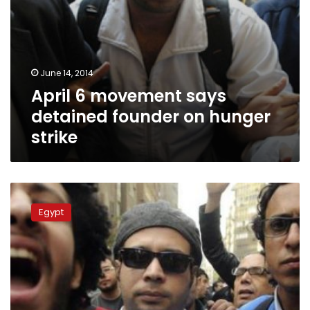
June 14, 2014
April 6 movement says
detained founder on hunger
strike
April
6
Egypt
Movement:
Activists
Doma,
Maher
and
Adel
suffer