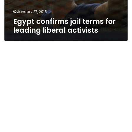
January 27, 2015
Egypt confirms jail terms for
leading liberal activists