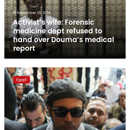
refused
to
September 25, 2014
hand
Activist’s wife: Forensic
over
medicine dept refused to
Douma’s
medical
hand over Douma’s medical
report
report
April
6
Egypt
movement
says
detained
founder
on
hunger
strike