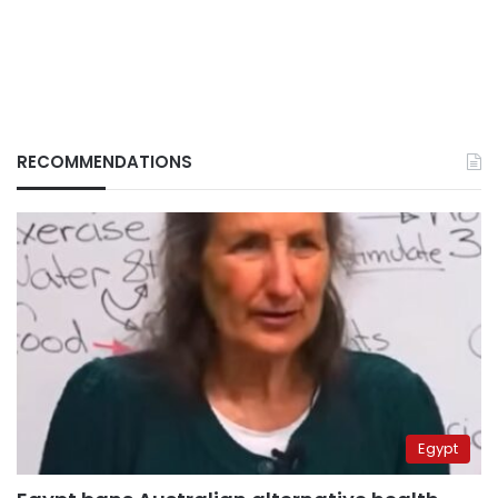
RECOMMENDATIONS
Egypt