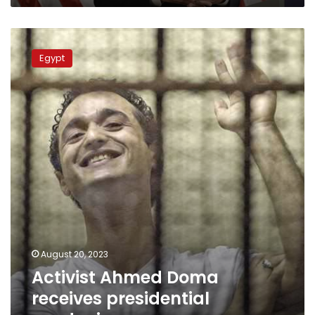
Activist
Ahmed
Egypt
Doma
receives
presidential
pardoning
August 20, 2023
Activist Ahmed Doma
receives presidential