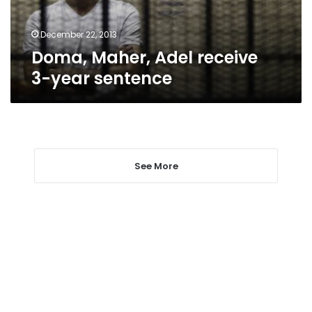
December 22, 2013
Doma, Maher, Adel receive
3-year sentence
See More