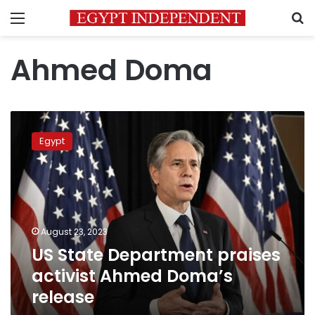
Menu
S
Ahmed Doma
US
State
Egypt
Department
praises
activist
Ahmed
Doma’s
release
August 23, 2023
US State Department praises
activist Ahmed Doma’s
release