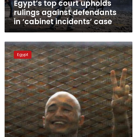
Egypt’s top court upholds
incidents’
case
rulings against defendants
in ‘cabinet incidents’ case
Egypt
confirms
Egypt
jail
terms
for
leading
liberal
activists