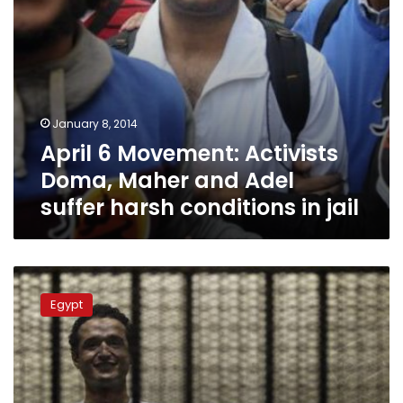
harsh
conditions
in
jail
January 8, 2014
April 6 Movement: Activists
Doma, Maher and Adel
suffer harsh conditions in jail
Doma,
Maher,
Egypt
Adel
receive
3-
year
sentence