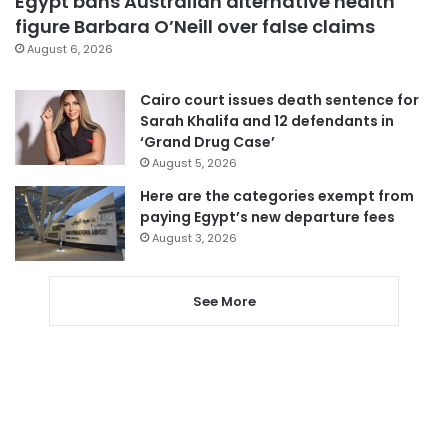
Egypt bans Australian alternative health
figure Barbara O’Neill over false claims
August 6, 2026
Cairo court issues death sentence for
Sarah Khalifa and 12 defendants in
‘Grand Drug Case’
August 5, 2026
Here are the categories exempt from
paying Egypt’s new departure fees
August 3, 2026
See More