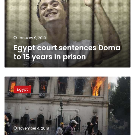
to
15
years
in
prison
January 9, 2019
Egypt court sentences Doma
to 15 years in prison
Egypt’s
top
Egypt
court
upholds
rulings
against
defendants
in
November 4, 2018
‘cabinet