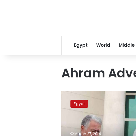
Egypt
World
Middle
Ahram Adve
Former
Ahram
Egypt
Advertising
Agency
chief
released
on
March 27, 2014