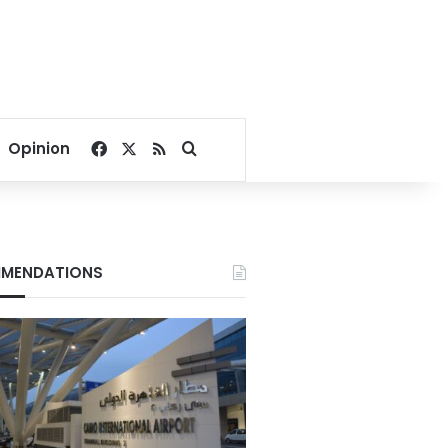
Facebook
X
RSS
Search for
Opinion
MENDATIONS