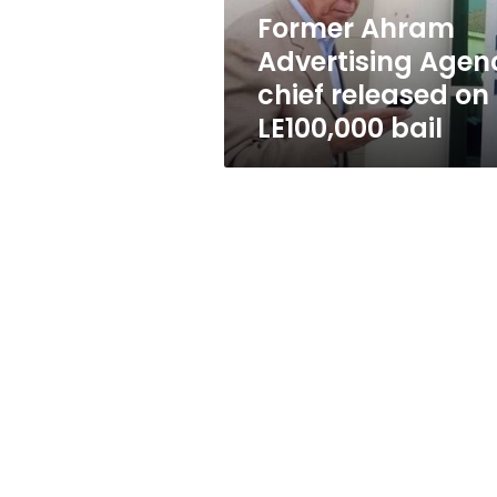
LE100,000
Former Ahram
bail
Advertising Agen
chief released on
LE100,000 bail