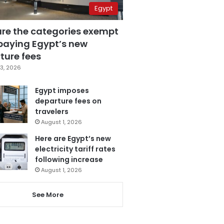
Egypt
are the categories exempt
paying Egypt’s new
ture fees
3, 2026
Egypt imposes
departure fees on
travelers
August 1, 2026
Here are Egypt’s new
electricity tariff rates
following increase
August 1, 2026
See More