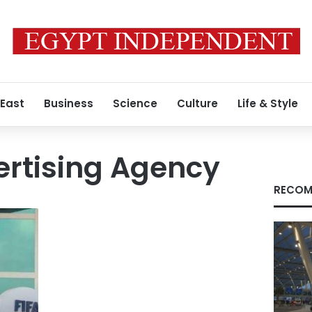
 East
Business
Science
Culture
Life & Style
rtising Agency
RECOM