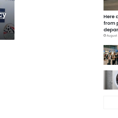
cy
Here 
from 
depar
August 