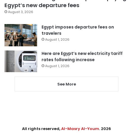
Egypt’s new departure fees
August 3, 2026
Egypt imposes departure fees on
travelers
August 1, 2026
Here are Egypt’s new electricity tariff
rates following increase
August 1, 2026
See More
All rights reserved,
Al-Masry Al-Youm
. 2026