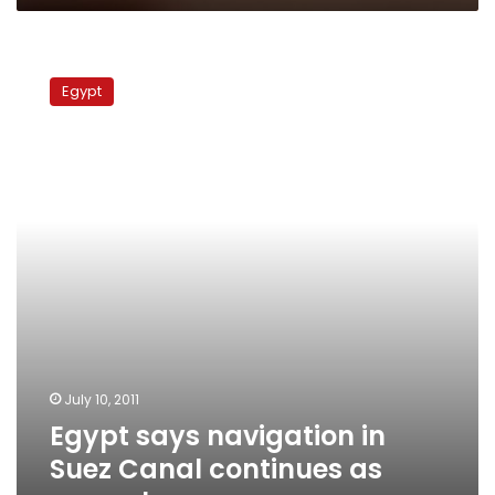
Egypt
says
Egypt
navigation
in
Suez
Canal
continues
as
normal
July 10, 2011
Egypt says navigation in
Suez Canal continues as