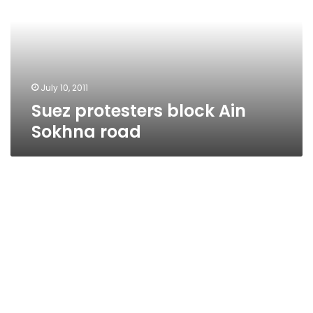
Sokhna
road
July 10, 2011
Suez protesters block Ain
Sokhna road