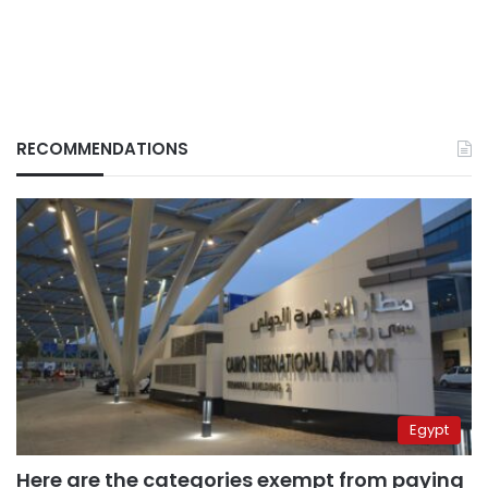
RECOMMENDATIONS
Egypt
Here are the categories exempt from paying