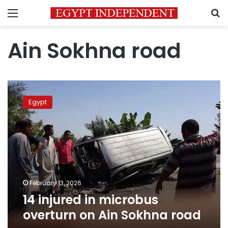
Menu
S
Ain Sokhna road
14
injured
Egypt
in
microbus
overturn
on
Ain
Sokhna
road
February 13, 2026
14 injured in microbus
overturn on Ain Sokhna road