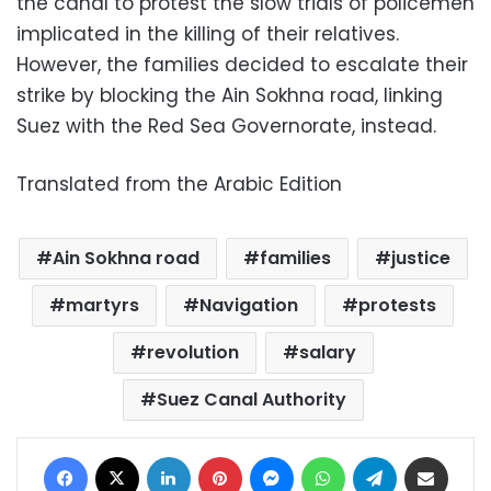
the canal to protest the slow trials of policemen
implicated in the killing of their relatives.
However, the families decided to escalate their
strike by blocking the Ain Sokhna road, linking
Suez with the Red Sea Governorate, instead.
Translated from the Arabic Edition
Ain Sokhna road
families
justice
martyrs
Navigation
protests
revolution
salary
Suez Canal Authority
Facebook
X
LinkedIn
Pinterest
Messenger
WhatsApp
Telegram
Share via Email