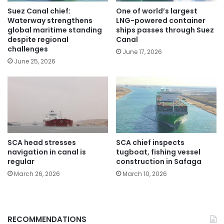
Suez Canal chief:
One of world’s largest
Waterway strengthens
LNG-powered container
global maritime standing
ships passes through Suez
despite regional
Canal
challenges
June 17, 2026
June 25, 2026
SCA head stresses
SCA chief inspects
navigation in canal is
tugboat, fishing vessel
regular
construction in Safaga
March 26, 2026
March 10, 2026
RECOMMENDATIONS