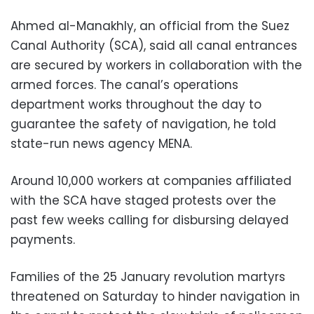
Ahmed al-Manakhly, an official from the Suez
Canal Authority (SCA), said all canal entrances
are secured by workers in collaboration with the
armed forces. The canal’s operations
department works throughout the day to
guarantee the safety of navigation, he told
state-run news agency MENA.
Around 10,000 workers at companies affiliated
with the SCA have staged protests over the
past few weeks calling for disbursing delayed
payments.
Families of the 25 January revolution martyrs
threatened on Saturday to hinder navigation in