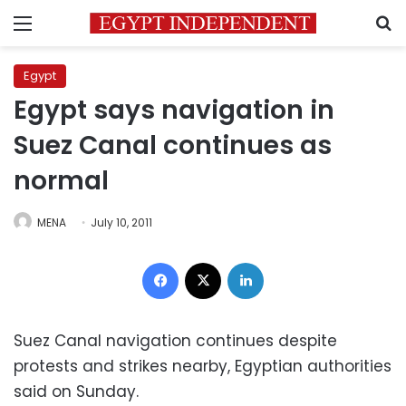
Menu
S
Egypt
Egypt says navigation in
Suez Canal continues as
normal
MENA
July 10, 2011
Facebook
X
LinkedIn
Suez Canal navigation continues despite
protests and strikes nearby, Egyptian authorities
said on Sunday.