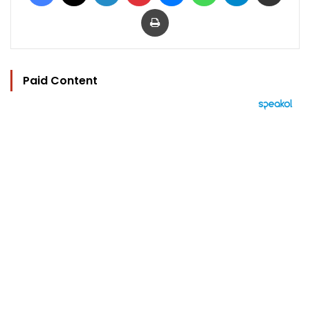
Print
Paid Content