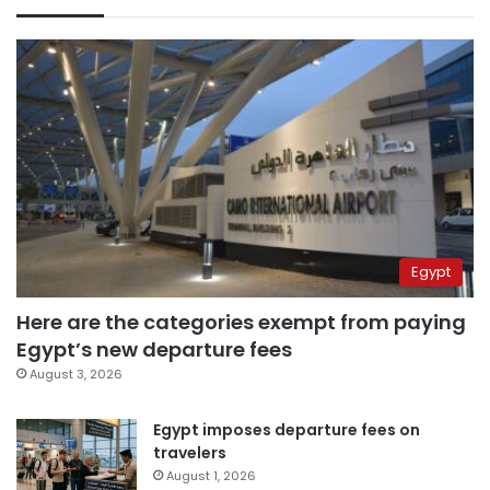
Egypt
Here are the categories exempt from paying
Egypt’s new departure fees
August 3, 2026
Egypt imposes departure fees on
travelers
August 1, 2026