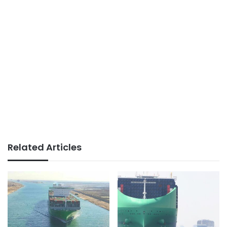
Related Articles