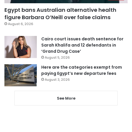
Egypt bans Australian alternative health
figure Barbara O’Neill over false claims
August 6, 2026
Cairo court issues death sentence for
Sarah Khalifa and 12 defendants in
‘Grand Drug Case’
August 5, 2026
Here are the categories exempt from
paying Egypt’s new departure fees
August 3, 2026
See More