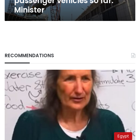
passenger vehicles so far:
Minister
RECOMMENDATIONS
Egypt