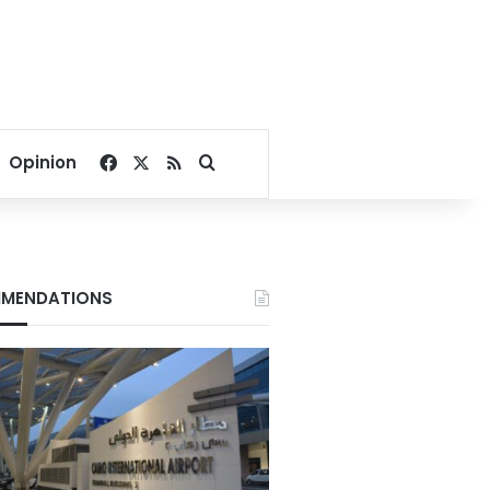
Facebook
X
RSS
Search for
Opinion
MENDATIONS