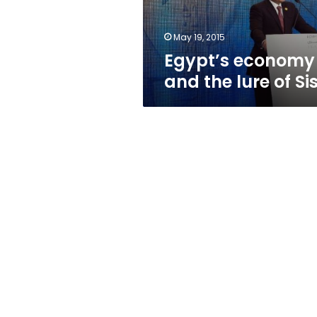
May 19, 2015
Egypt’s economy
and the lure of Sis