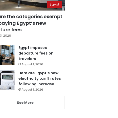
Egypt
are the categories exempt
paying Egypt’s new
ture fees
3, 2026
Egypt imposes
departure fees on
travelers
August 1, 2026
Here are Egypt’s new
electricity tariff rates
following increase
August 1, 2026
See More