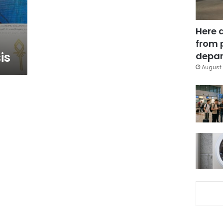
Here 
from 
is
depar
August 