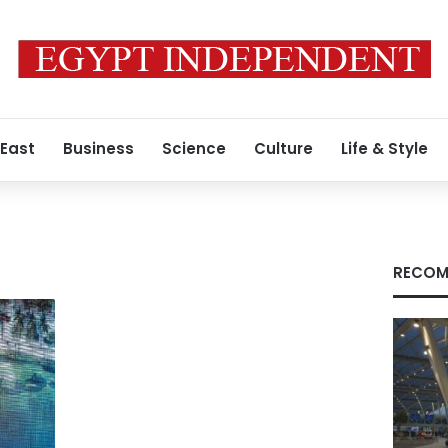
 East
Business
Science
Culture
Life & Style
RECOM