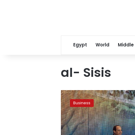
Egypt
World
Middle
al- Sisis
Egypt’s
economy
Business
and
the
lure
of
Sisis