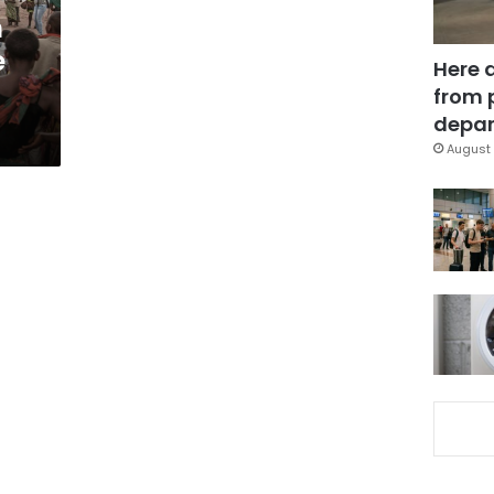
m
e
Here 
from 
depar
August 