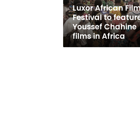
Chahine
Luxor African Fil
films
Festival to featur
in
Africa
Youssef Chahine
films in Africa