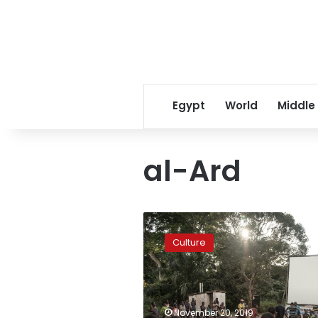
Egypt
World
Middle
al-Ard
Luxor
African
Culture
Film
Festival
to
feature
Youssef
November 20, 2019