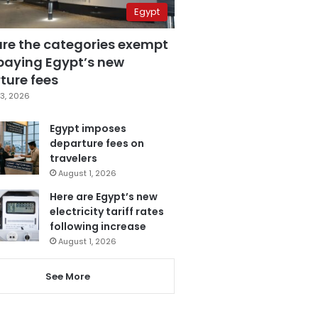
Egypt
are the categories exempt
paying Egypt’s new
ture fees
3, 2026
Egypt imposes
departure fees on
travelers
August 1, 2026
Here are Egypt’s new
electricity tariff rates
following increase
August 1, 2026
See More