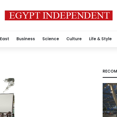
 East
Business
Science
Culture
Life & Style
RECOM