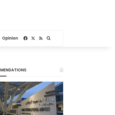
Facebook
X
RSS
Search for
Opinion
MENDATIONS