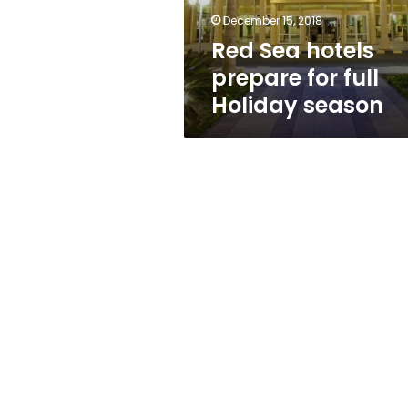
season
December 15, 2018
Red Sea hotels
prepare for full
Holiday season