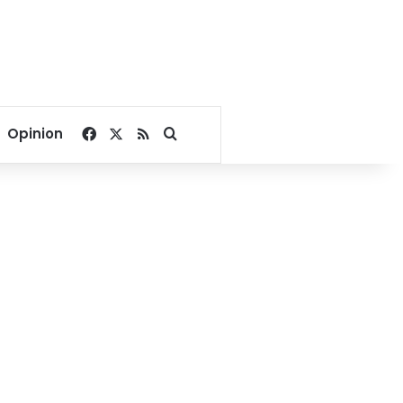
Facebook
X
RSS
Search for
Opinion