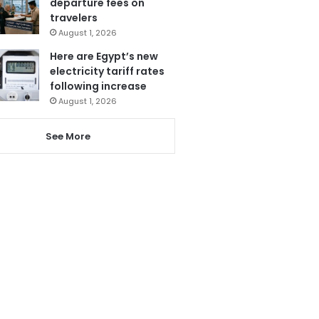
departure fees on
travelers
August 1, 2026
Here are Egypt’s new
electricity tariff rates
following increase
August 1, 2026
See More