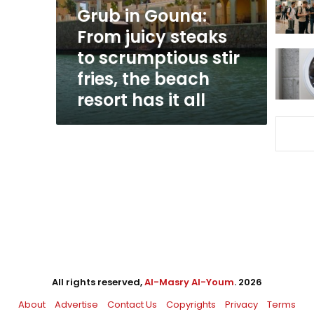
to
Grub in Gouna:
scrumptious
From juicy steaks
stir
to scrumptious stir
fries,
the
fries, the beach
beach
resort has it all
resort
has
it
all
All rights reserved,
Al-Masry Al-Youm
. 2026
About
Advertise
Contact Us
Copyrights
Privacy
Terms