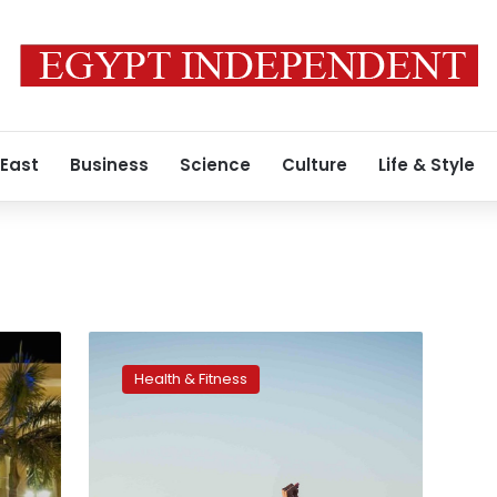
 East
Business
Science
Culture
Life & Style
Zumba
event
Health & Fitness
promotes
tourism
in
Egypt,
raises