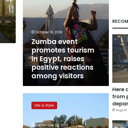
positive
reactions
among
visitors
RECOM
October 16, 2018
Zumba event
promotes tourism
in Egypt, raises
positive reactions
among visitors
Here 
from 
Grub
in
depar
Life & Style
Gouna:
August 
From
juicy
September 26, 2012
steaks