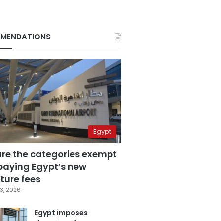
MENDATIONS
Egypt
are the categories exempt
paying Egypt’s new
ture fees
3, 2026
Egypt imposes