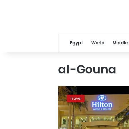
Egypt
World
Middle
al-Gouna
Red
Sea
Travel
hotels
prepare
for
full
Holiday