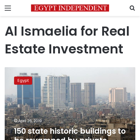
Menu
S
Al Ismaelia for Real
Estate Investment
150
state
Egypt
historic
buildings
to
be
revamped
by
April 26, 2019
private
150 state historic buildings to
sector