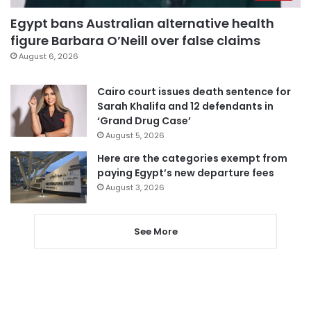
Egypt bans Australian alternative health
figure Barbara O’Neill over false claims
August 6, 2026
Cairo court issues death sentence for
Sarah Khalifa and 12 defendants in
‘Grand Drug Case’
August 5, 2026
Here are the categories exempt from
paying Egypt’s new departure fees
August 3, 2026
See More