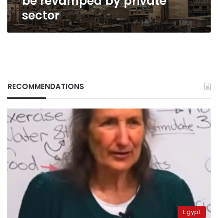
be revamped by private
sector
RECOMMENDATIONS
Egypt