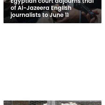
Egyptian court adjourns trial
of Al-Jazeera English
journalists to June 11
Family