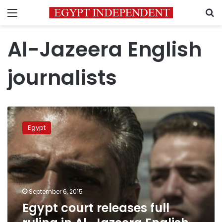
Menu
S
Al-Jazeera English
journalists
Egypt
court
Egypt
releases
full
ruling
in
Al-
Jazeera
September 6, 2015
English
Egypt court releases full
case