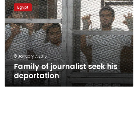
of
Egypt
journalist
seek
his
deportation
January 7, 2015
Family of journalist seek his
deportation