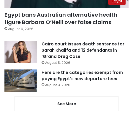
Egypt
Egypt bans Australian alternative health
figure Barbara O’Neill over false claims
August 6, 2026
Cairo court issues death sentence for
Sarah Khalifa and 12 defendants in
‘Grand Drug Case’
August 5, 2026
Here are the categories exempt from
paying Egypt’s new departure fees
August 3, 2026
See More