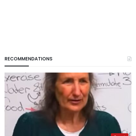
RECOMMENDATIONS