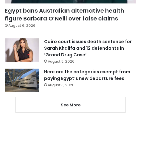
Egypt bans Australian alternative health
figure Barbara O’Neill over false claims
August 6, 2026
Cairo court issues death sentence for
Sarah Khalifa and 12 defendants in
‘Grand Drug Case’
August 5, 2026
Here are the categories exempt from
paying Egypt’s new departure fees
August 3, 2026
See More