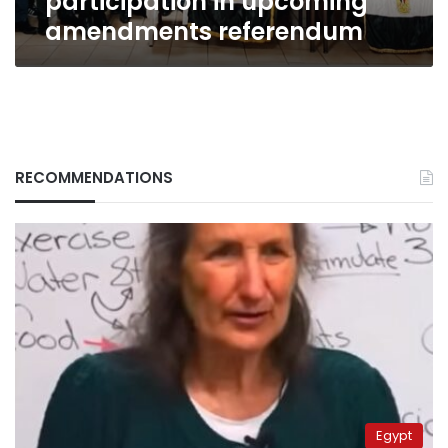
participation in upcoming
amendments referendum
RECOMMENDATIONS
Egypt