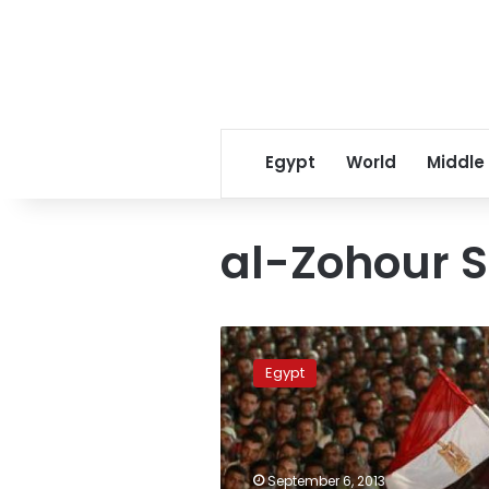
Egypt
World
Middle
al-Zohour S
Rabaa
al-
Egypt
Adaweya
blocked,
Nasr
City
under
September 6, 2013