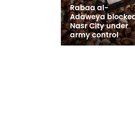
army
Rabaa al-
control
Adaweya blocked
Nasr City under
army control