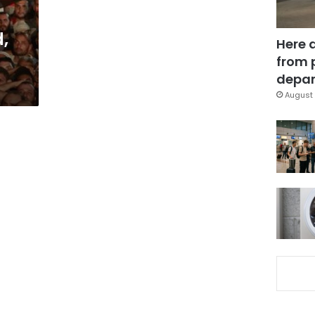
,
Here 
from 
depar
August 