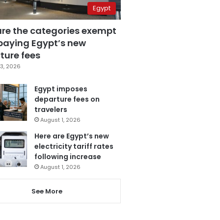
Egypt
are the categories exempt
paying Egypt’s new
ture fees
3, 2026
Egypt imposes
departure fees on
travelers
August 1, 2026
Here are Egypt’s new
electricity tariff rates
following increase
August 1, 2026
See More