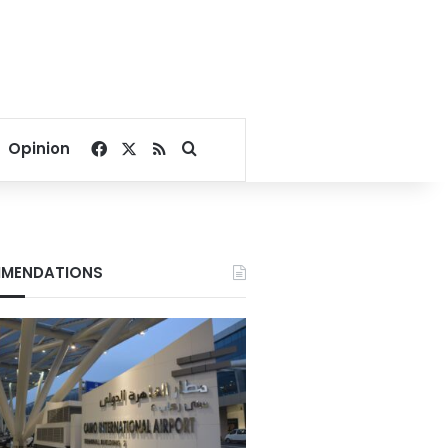
Facebook
X
RSS
Search for
Opinion
MENDATIONS