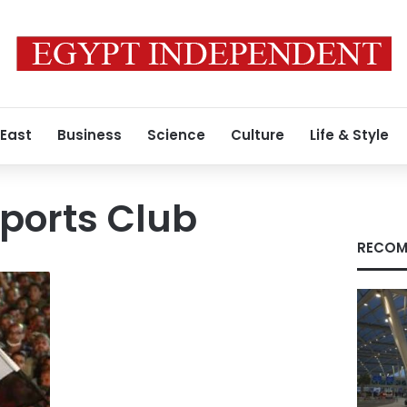
 East
Business
Science
Culture
Life & Style
ports Club
RECOM