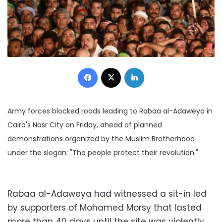
Facebook
X
LinkedIn
Army forces blocked roads leading to Rabaa al-Adaweya in
Cairo's Nasr City on Friday, ahead of planned
demonstrations organized by the Muslim Brotherhood
under the slogan: "The people protect their revolution."
Rabaa al-Adaweya had witnessed a sit-in led
by supporters of Mohamed Morsy that lasted
more than 40 days until the site was violently