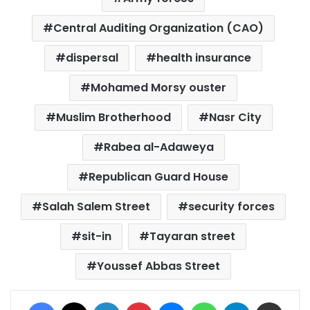
Central Auditing Organization (CAO)
dispersal
health insurance
Mohamed Morsy ouster
Muslim Brotherhood
Nasr City
Rabea al-Adaweya
Republican Guard House
Salah Salem Street
security forces
sit-in
Tayaran street
Youssef Abbas Street
Facebook
X
LinkedIn
Pinterest
Messenger
WhatsApp
Telegram
Share via Email