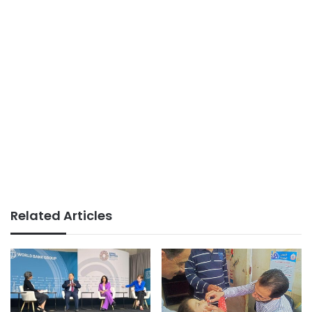
Related Articles