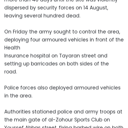
dispersed by security forces on 14 August,
leaving several hundred dead.
On Friday the army sought to control the area,
deploying four armoured vehicles in front of the
Health
Insurance hospital on Tayaran street and
setting up barricades on both sides of the
road.
Police forces also deployed armoured vehicles
in the area.
Authorities stationed police and army troops at
the main gate of al-Zohour Sports Club on
Youssef Abbas street, fixing barbed wire on both