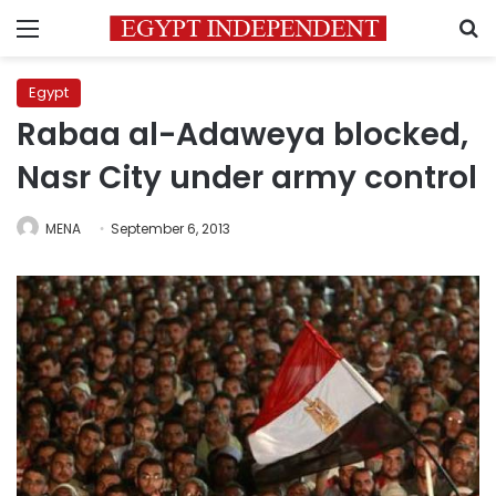
Menu
S
Egypt
Rabaa al-Adaweya blocked,
Nasr City under army control
MENA
September 6, 2013