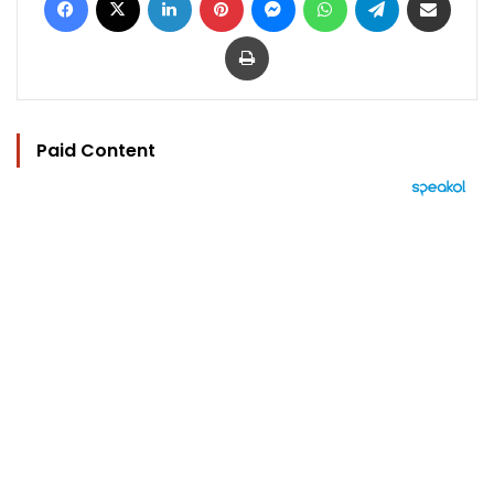
Print
Paid Content