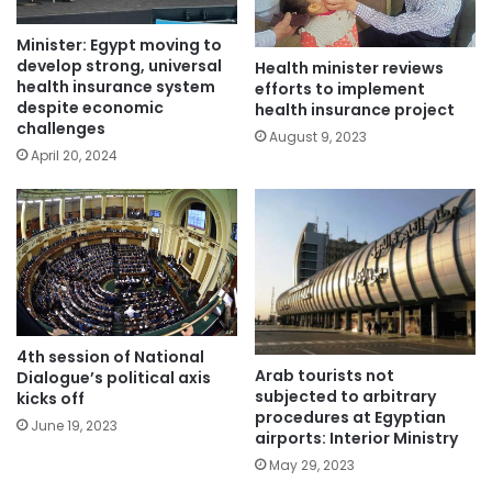
Minister: Egypt moving to
develop strong, universal
Health minister reviews
health insurance system
efforts to implement
despite economic
health insurance project
challenges
August 9, 2023
April 20, 2024
4th session of National
Arab tourists not
Dialogue’s political axis
subjected to arbitrary
kicks off
procedures at Egyptian
June 19, 2023
airports: Interior Ministry
May 29, 2023