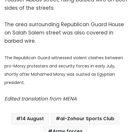
sides of the streets.
The area surrounding Republican Guard House
on Salah Salem street was also covered in
barbed wire.
The Republican Guard witnessed violent clashes between
pro-Morsy protesters and security forces in early July,
shortly after Mohamed Morsy was ousted as Egyptian
president.
Edited translation from MENA
14 August
al-Zohour Sports Club
Army forces