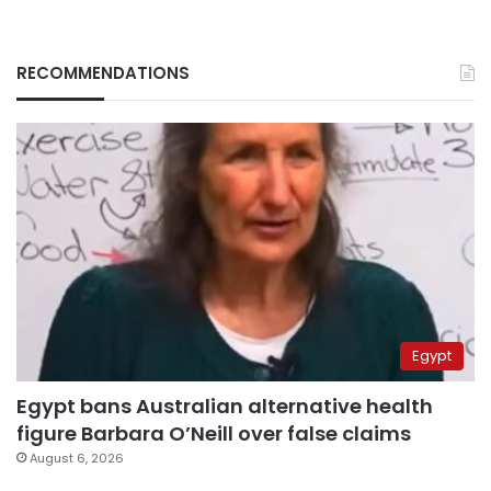
RECOMMENDATIONS
Egypt
Egypt bans Australian alternative health
figure Barbara O’Neill over false claims
August 6, 2026