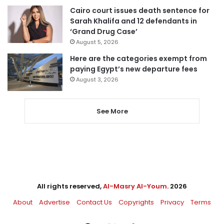
Cairo court issues death sentence for
Sarah Khalifa and 12 defendants in
‘Grand Drug Case’
August 5, 2026
Here are the categories exempt from
paying Egypt’s new departure fees
August 3, 2026
See More
All rights reserved,
Al-Masry Al-Youm
. 2026
About
Advertise
Contact Us
Copyrights
Privacy
Terms