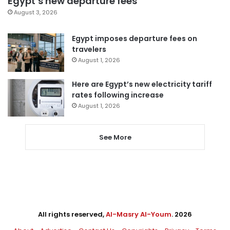
Egypt’s new departure fees
August 3, 2026
Egypt imposes departure fees on
travelers
August 1, 2026
Here are Egypt’s new electricity tariff
rates following increase
August 1, 2026
See More
All rights reserved,
Al-Masry Al-Youm
. 2026