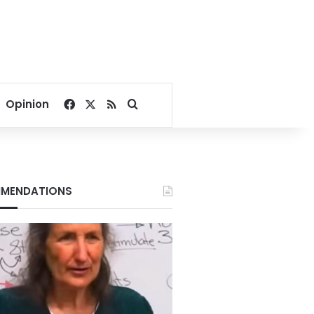
Facebook
X
RSS
Search for
Opinion
MENDATIONS