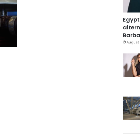
Egypt
altern
Barbar
August 