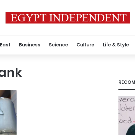
 East
Business
Science
Culture
Life & Style
Bank
RECOM