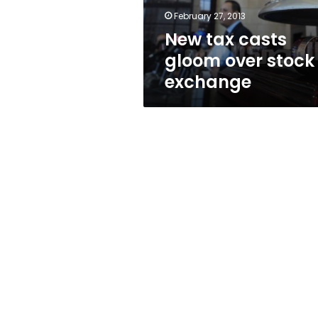
February 27, 2013
New tax casts
gloom over stock
exchange