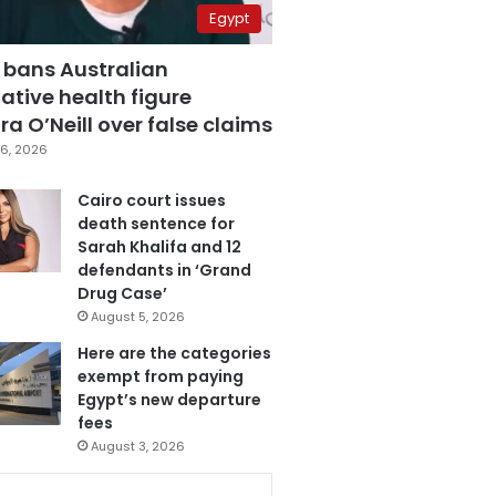
Egypt
 bans Australian
ative health figure
a O’Neill over false claims
6, 2026
Cairo court issues
death sentence for
Sarah Khalifa and 12
defendants in ‘Grand
Drug Case’
August 5, 2026
Here are the categories
exempt from paying
Egypt’s new departure
fees
August 3, 2026