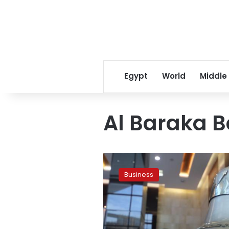
Egypt
World
Middle
Al Baraka 
New
tax
Business
casts
gloom
over
stock
exchange