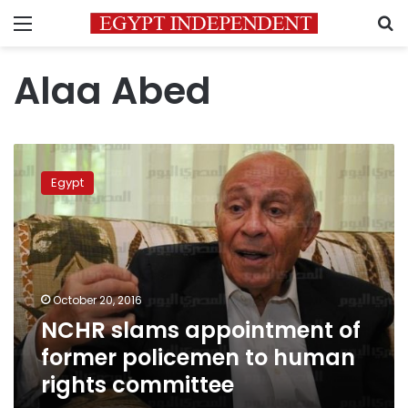
Menu
S
Alaa Abed
NCHR
slams
Egypt
appointment
of
former
policemen
to
human
October 20, 2016
rights
NCHR slams appointment of
committee
former policemen to human
rights committee