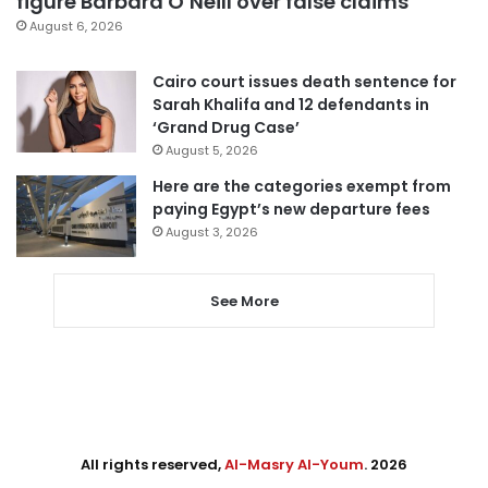
figure Barbara O’Neill over false claims
August 6, 2026
Cairo court issues death sentence for
Sarah Khalifa and 12 defendants in
‘Grand Drug Case’
August 5, 2026
Here are the categories exempt from
paying Egypt’s new departure fees
August 3, 2026
See More
All rights reserved,
Al-Masry Al-Youm
. 2026