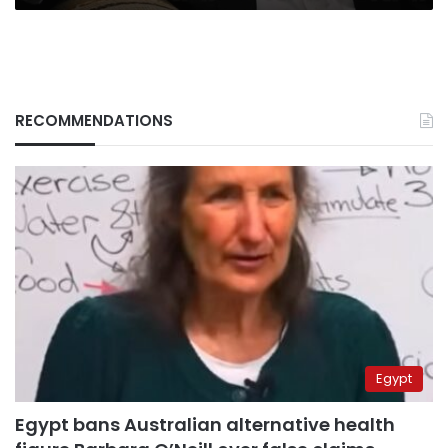
RECOMMENDATIONS
Egypt
Egypt bans Australian alternative health