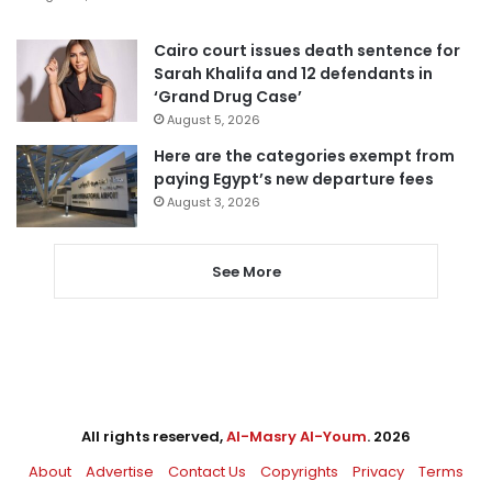
Cairo court issues death sentence for
Sarah Khalifa and 12 defendants in
‘Grand Drug Case’
August 5, 2026
Here are the categories exempt from
paying Egypt’s new departure fees
August 3, 2026
See More
All rights reserved,
Al-Masry Al-Youm
. 2026
About
Advertise
Contact Us
Copyrights
Privacy
Terms