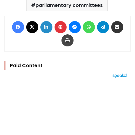
parliamentary committees
Facebook
X
LinkedIn
Pinterest
Messenger
WhatsApp
Telegram
Share via Email
Print
Paid Content