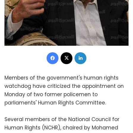
Facebook
X
LinkedIn
Members of the government's human rights
watchdog have criticized the appointment on
Monday of two former policemen to
parliaments' Human Rights Committee.
Several members of the National Council for
Human Rights (NCHR), chaired by Mohamed