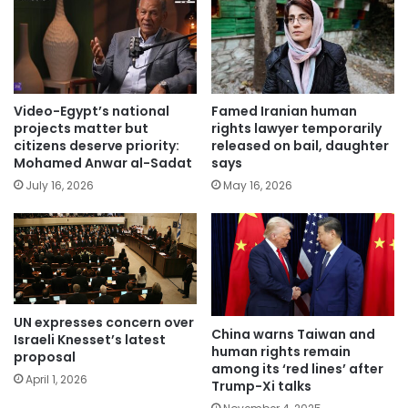
Video-Egypt’s national
Famed Iranian human
projects matter but
rights lawyer temporarily
citizens deserve priority:
released on bail, daughter
Mohamed Anwar al-Sadat
says
July 16, 2026
May 16, 2026
UN expresses concern over
China warns Taiwan and
Israeli Knesset’s latest
human rights remain
proposal
among its ‘red lines’ after
April 1, 2026
Trump-Xi talks