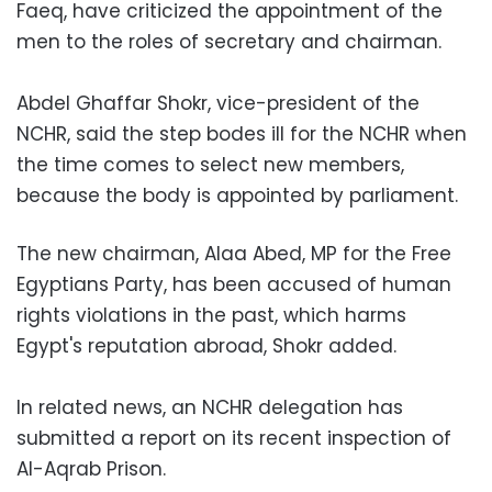
Faeq, have criticized the appointment of the
men to the roles of secretary and chairman.
Abdel Ghaffar Shokr, vice-president of the
NCHR, said the step bodes ill for the NCHR when
the time comes to select new members,
because the body is appointed by parliament.
The new chairman, Alaa Abed, MP for the Free
Egyptians Party, has been accused of human
rights violations in the past, which harms
Egypt's reputation abroad, Shokr added.
In related news, an NCHR delegation has
submitted a report on its recent inspection of
Al-Aqrab Prison.