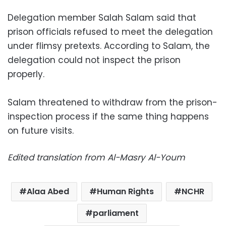
Delegation member Salah Salam said that
prison officials refused to meet the delegation
under flimsy pretexts. According to Salam, the
delegation could not inspect the prison
properly.
Salam threatened to withdraw from the prison-
inspection process if the same thing happens
on future visits.
Edited translation from Al-Masry Al-Youm
Alaa Abed
Human Rights
NCHR
parliament