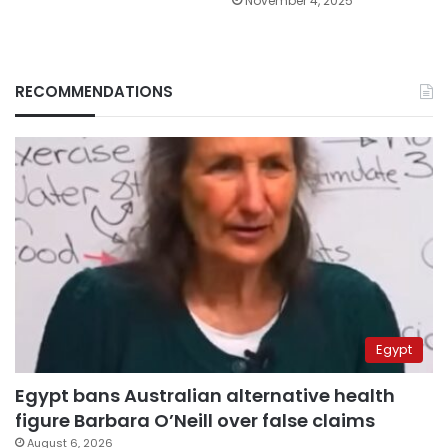
November 4, 2025
RECOMMENDATIONS
Egypt
Egypt bans Australian alternative health
figure Barbara O’Neill over false claims
August 6, 2026