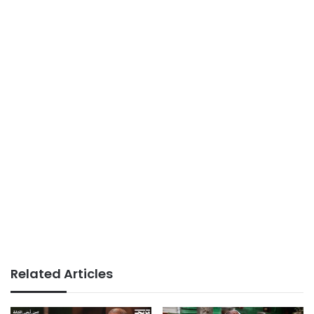
Related Articles