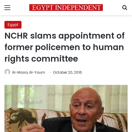
Menu
S
Egypt
NCHR slams appointment of
former policemen to human
rights committee
Al-Masry Al-Youm
October 20, 2016