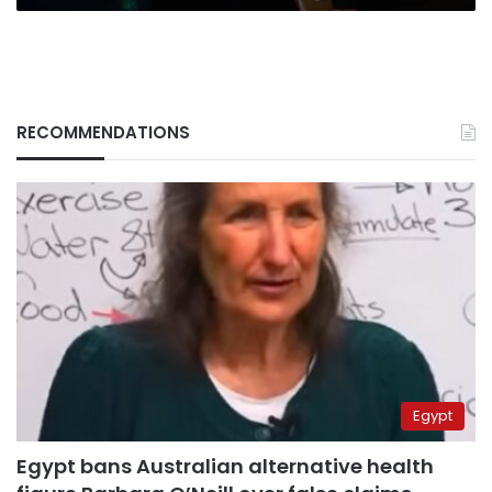
RECOMMENDATIONS
Egypt
Egypt bans Australian alternative health