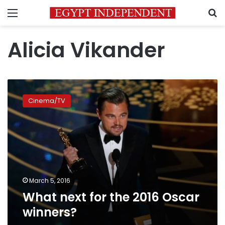
Menu
S
Alicia Vikander
What
next
Cinema/TV
for
the
2016
Oscar
winners?
March 5, 2016
What next for the 2016 Oscar
winners?