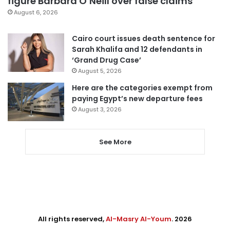
figure Barbara O’Neill over false claims
August 6, 2026
Cairo court issues death sentence for
Sarah Khalifa and 12 defendants in
‘Grand Drug Case’
August 5, 2026
Here are the categories exempt from
paying Egypt’s new departure fees
August 3, 2026
See More
All rights reserved,
Al-Masry Al-Youm
. 2026