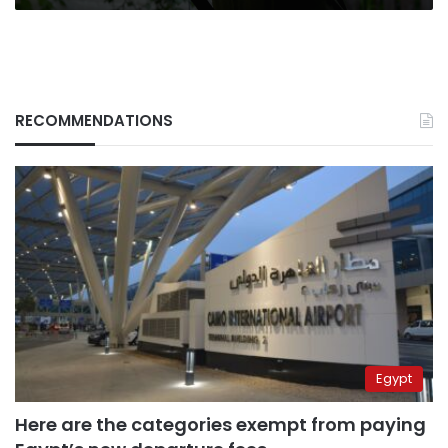
RECOMMENDATIONS
Egypt
Here are the categories exempt from paying