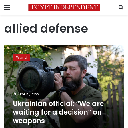
Menu
S
allied defense
Ukrainian
official:
World
“We
are
waiting
for
a
decision”
June 15, 2022
on
Ukrainian official: “We are
weapons
waiting for a decision” on
weapons