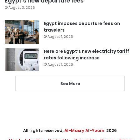
Egypt’s new departure fees
August 3, 2026
Egypt imposes departure fees on
travelers
August 1, 2026
Here are Egypt’s new electricity tariff
rates following increase
August 1, 2026
See More
All rights reserved,
Al-Masry Al-Youm
. 2026