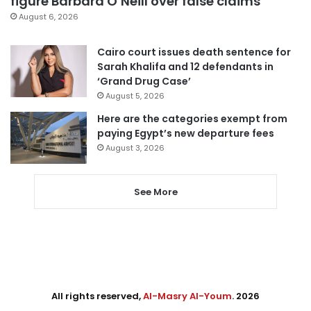
figure Barbara O’Neill over false claims
August 6, 2026
Cairo court issues death sentence for
Sarah Khalifa and 12 defendants in
‘Grand Drug Case’
August 5, 2026
Here are the categories exempt from
paying Egypt’s new departure fees
August 3, 2026
See More
All rights reserved,
Al-Masry Al-Youm
. 2026