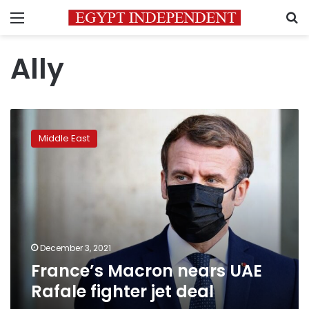
Menu
S
Ally
France’s
Macron
Middle East
nears
UAE
Rafale
fighter
jet
deal
December 3, 2021
France’s Macron nears UAE
Rafale fighter jet deal