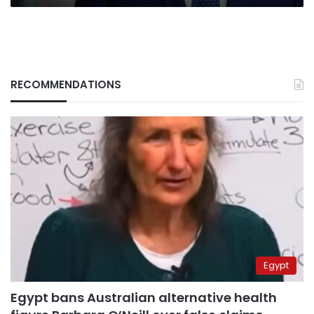
RECOMMENDATIONS
Egypt
Egypt bans Australian alternative health