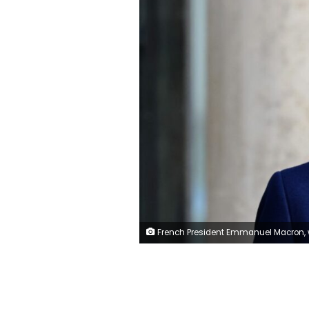
French President Emmanuel Macron, wearing a protective face mask, waits for a guest at the Elysee Palace in Paris, France, December 1, 2021. REUTERS/Sarah 