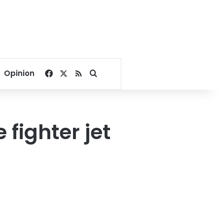
Facebook
X
RSS
Search for
Opinion
fighter jet