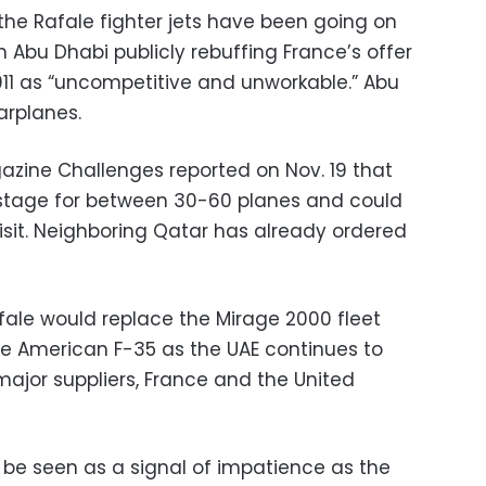
the Rafale fighter jets have been going on
 Abu Dhabi publicly rebuffing France’s offer
2011 as “uncompetitive and unworkable.” Abu
arplanes.
zine Challenges reported on Nov. 19 that
stage for between 30-60 planes and could
isit. Neighboring Qatar has already ordered
ale would replace the Mirage 2000 fleet
the American F-35 as the UAE continues to
major suppliers, France and the United
be seen as a signal of impatience as the