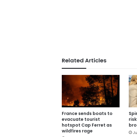
Related Articles
France sends boats to
Spi
evacuate tourist
ris
hotspot Cap Ferret as
bro
wildfires rage
Ju