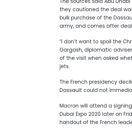
The sources said Abu Dhabi 
they cautioned the deal was 
bulk purchase of the Dassau
army, and comes after deals
“I don’t want to spoil the C
Gargash, diplomatic adviser 
of the visit when asked whe
jets.
The French presidency decli
Dassault could not immedia
Macron will attend a signin
Dubai Expo 2020 later on Fri
handout of the French leade