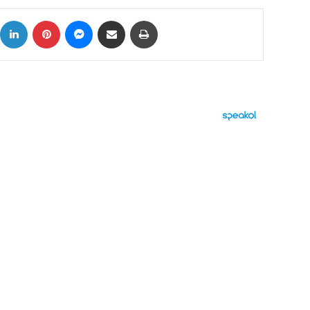
ok
X
LinkedIn
Pinterest
Messenger
Share via Email
Print