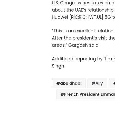
U.S. Congress hesitates on 
about the UAE’s relationship
Huawei [RIC:RIC:HWT.UL] 5G t
“This is an excellent relati
After the president’s visit th
areas,” Gargash said.
Additional reporting by Tim
Singh
abu dhabi
Ally
French President Emma