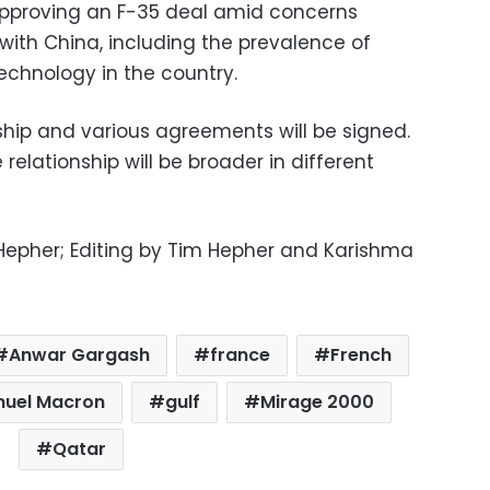
approving an F-35 deal amid concerns
 with China, including the prevalence of
echnology in the country.
onship and various agreements will be signed.
e relationship will be broader in different
 Hepher; Editing by Tim Hepher and Karishma
Anwar Gargash
france
French
nuel Macron
gulf
Mirage 2000
Qatar