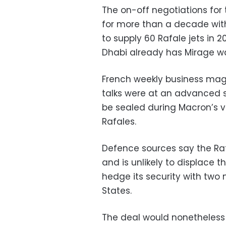
The on-off negotiations for 
for more than a decade with
to supply 60 Rafale jets in 
Dhabi already has Mirage w
French weekly business maga
talks were at an advanced 
be sealed during Macron’s v
Rafales.
Defence sources say the Raf
and is unlikely to displace 
hedge its security with two 
States.
The deal would nonetheless 