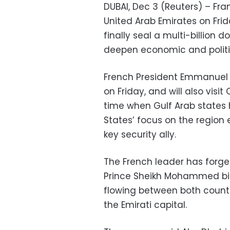
DUBAI, Dec 3 (Reuters) – Fra
United Arab Emirates on Frid
finally seal a multi-billion d
deepen economic and politic
French President Emmanuel 
on Friday, and will also visi
time when Gulf Arab states 
States’ focus on the region
key security ally.
The French leader has forge
Prince Sheikh Mohammed bi
flowing between both countr
the Emirati capital.