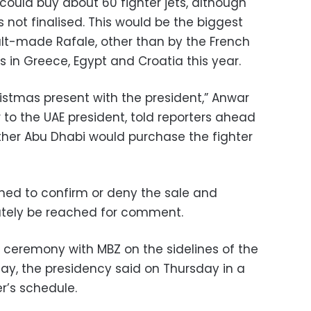
could buy about 60 fighter jets, although
not finalised. This would be the biggest
lt-made Rafale, other than by the French
 in Greece, Egypt and Croatia this year.
hristmas present with the president,” Anwar
to the UAE president, told reporters ahead
ther Abu Dhabi would purchase the fighter
ned to confirm or deny the sale and
tely be reached for comment.
g ceremony with MBZ on the sidelines of the
day, the presidency said on Thursday in a
r’s schedule.