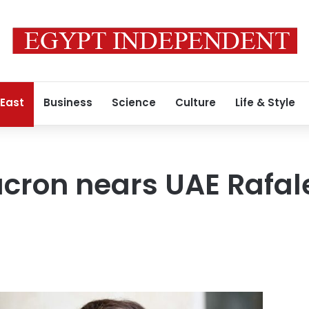
 East
Business
Science
Culture
Life & Style
cron nears UAE Rafale 