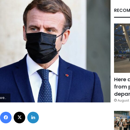
RECOM
Here 
from 
depar
Meyssonnier
August 
Facebook
X
LinkedIn