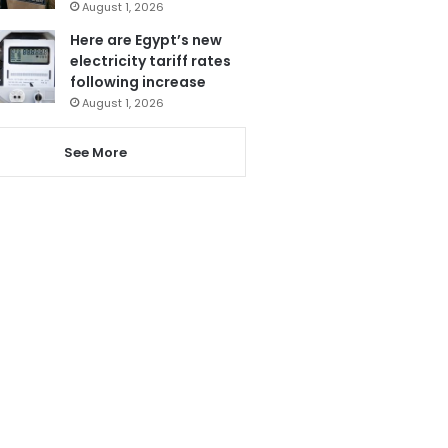
August 1, 2026
Here are Egypt’s new
electricity tariff rates
following increase
August 1, 2026
See More