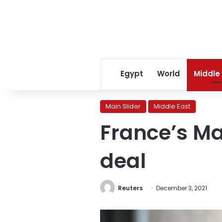
Egypt
World
Middle
Main Slider
Middle East
France’s Ma
deal
Reuters
December 3, 2021