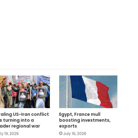
raling US-Iran conflict
Egypt, France mull
ks turning into a
boosting investments,
ader regional war
exports
ly 19, 2026
July 16, 2026