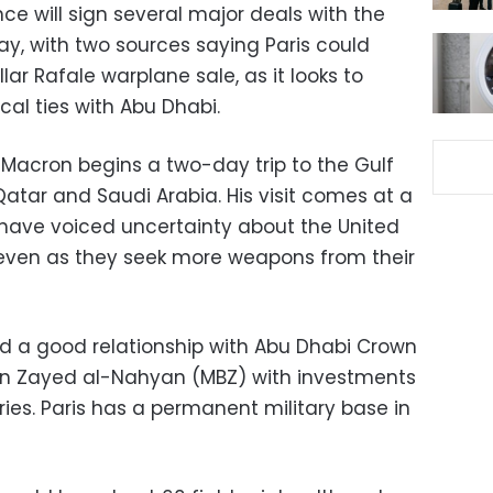
nce will sign several major deals with the
ay, with two sources saying Paris could
ollar Rafale warplane sale, as it looks to
al ties with Abu Dhabi.
Macron begins a two-day trip to the Gulf
t Qatar and Saudi Arabia. His visit comes at a
have voiced uncertainty about the United
 even as they seek more weapons from their
d a good relationship with Abu Dhabi Crown
n Zayed al-Nahyan (MBZ) with investments
ies. Paris has a permanent military base in