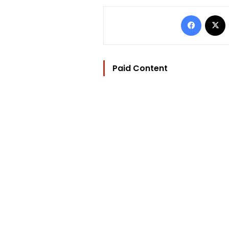
Facebo
Paid Content