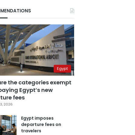
MENDATIONS
Egypt
are the categories exempt
paying Egypt’s new
ture fees
3, 2026
Egypt imposes
departure fees on
travelers