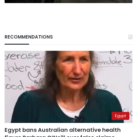
RECOMMENDATIONS
Egypt
Egypt bans Australian alternative health