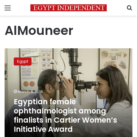
Menu
S
AlMouneer
Egyptian
female
Egypt
ophthalmologist
among
finalists
in
Cartier
March 8, 2018
Women’s
Egyptian female
Initiative
ophthalmologist among
Award
finalists in Cartier Women’s
Initiative Award