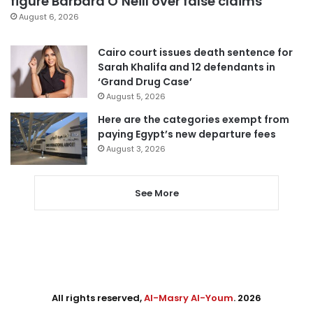
figure Barbara O’Neill over false claims
August 6, 2026
Cairo court issues death sentence for
Sarah Khalifa and 12 defendants in
‘Grand Drug Case’
August 5, 2026
Here are the categories exempt from
paying Egypt’s new departure fees
August 3, 2026
See More
All rights reserved,
Al-Masry Al-Youm
. 2026