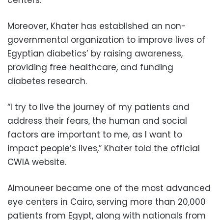
Moreover, Khater has established an non-
governmental organization to improve lives of
Egyptian diabetics’ by raising awareness,
providing free healthcare, and funding
diabetes research.
“I try to live the journey of my patients and
address their fears, the human and social
factors are important to me, as I want to
impact people’s lives,” Khater told the official
CWIA website.
Almouneer became one of the most advanced
eye centers in Cairo, serving more than 20,000
patients from Egypt, along with nationals from