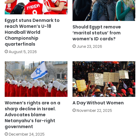
Egypt stuns Denmark to
reach Women’s U-18
Should Egypt remove
Handball World
‘marital status’ from
Championship
women’s ID cards?
quarterfinals
June 23, 2026
August 5, 2026
Women’s rights are on a
A Day Without Women
sharp decline in Israel.
November 22, 2025
Advocates blame
Netanyahu’s far-right
government
December 24, 2025