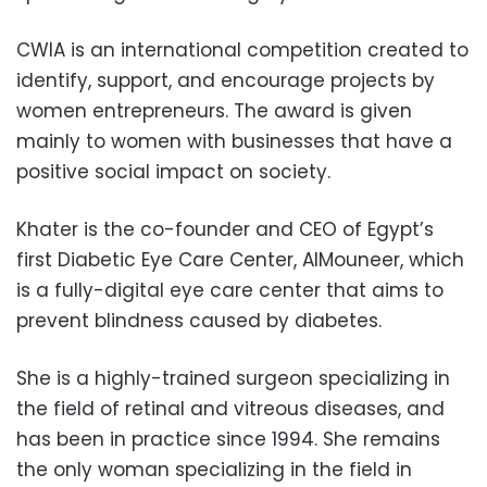
CWIA is an international competition created to
identify, support, and encourage projects by
women entrepreneurs. The award is given
mainly to women with businesses that have a
positive social impact on society.
Khater is the co-founder and CEO of Egypt’s
first Diabetic Eye Care Center, AlMouneer, which
is a fully-digital eye care center that aims to
prevent blindness caused by diabetes.
She is a highly-trained surgeon specializing in
the field of retinal and vitreous diseases, and
has been in practice since 1994. She remains
the only woman specializing in the field in