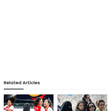
Related Articles