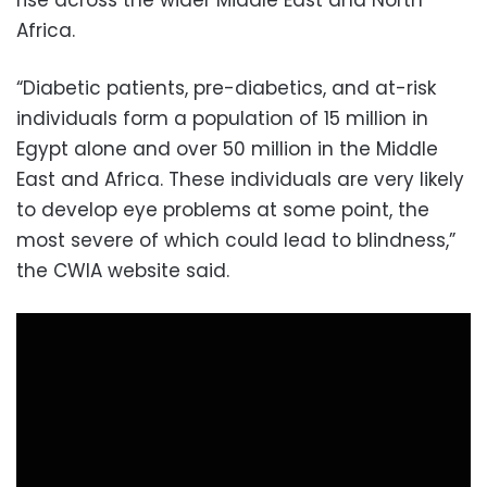
rise across the wider Middle East and North
Africa.
“Diabetic patients, pre-diabetics, and at-risk
individuals form a population of 15 million in
Egypt alone and over 50 million in the Middle
East and Africa. These individuals are very likely
to develop eye problems at some point, the
most severe of which could lead to blindness,”
the CWIA website said.