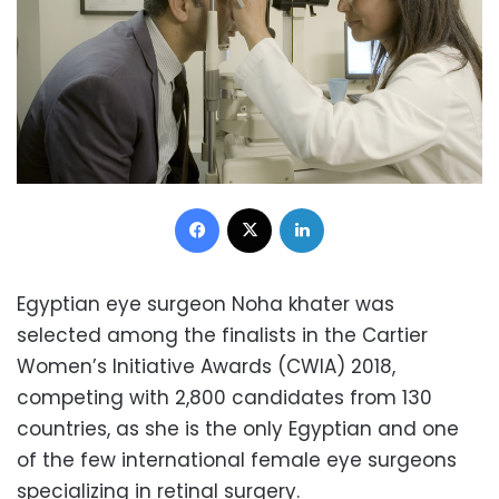
Facebook
X
LinkedIn
Egyptian eye surgeon Noha khater was
selected among the finalists in the Cartier
Women’s Initiative Awards (CWIA) 2018,
competing with 2,800 candidates from 130
countries, as she is the only Egyptian and one
of the few international female eye surgeons
specializing in retinal surgery.