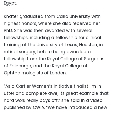
Egypt.
Khater graduated from Cairo University with
highest honors, where she also received her
PhD. She was then awarded with several
fellowships, including a fellowship for clinical
training at the University of Texas, Houston, in
retinal surgery, before being awarded a
fellowship from the Royal College of Surgeons
of Edinburgh, and the Royal College of
Ophthalmologists of London.
“As a Cartier Women’s Initiative finalist I’m in
utter and complete awe, its great example that
hard work really pays off,” she said in a video
published by CWIA. “We have introduced a new