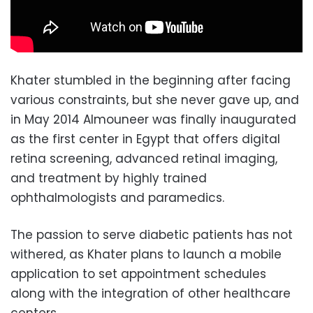
Khater stumbled in the beginning after facing
various constraints, but she never gave up, and
in May 2014 Almouneer was finally inaugurated
as the first center in Egypt that offers digital
retina screening, advanced retinal imaging,
and treatment by highly trained
ophthalmologists and paramedics.
The passion to serve diabetic patients has not
withered, as Khater plans to launch a mobile
application to set appointment schedules
along with the integration of other healthcare
centers.