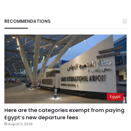
RECOMMENDATIONS
Egypt
Here are the categories exempt from paying
Egypt’s new departure fees
August 3, 2026