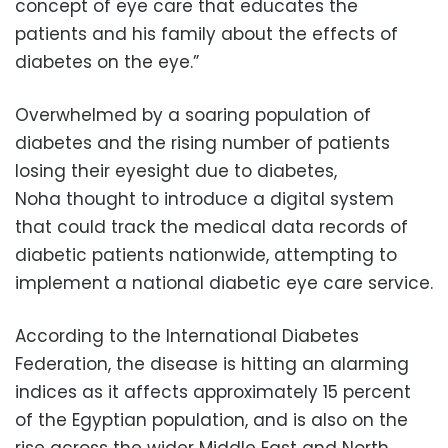
concept of eye care that educates the
patients and his family about the effects of
diabetes on the eye.”
Overwhelmed by a soaring population of
diabetes and the rising number of patients
losing their eyesight due to diabetes,
Noha thought to introduce a digital system
that could track the medical data records of
diabetic patients nationwide, attempting to
implement a national diabetic eye care service.
According to the International Diabetes
Federation, the disease is hitting an alarming
indices as it affects approximately 15 percent
of the Egyptian population, and is also on the