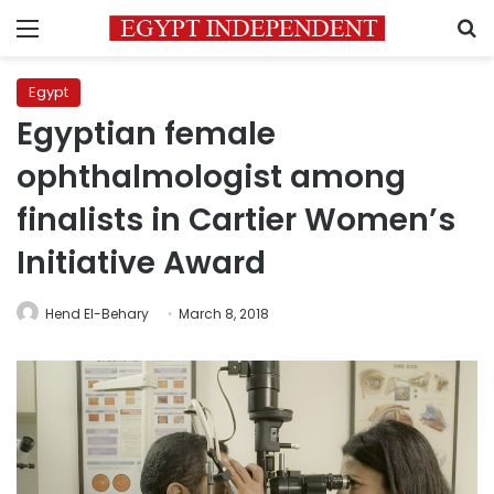
Menu
S
Egypt
Egyptian female
ophthalmologist among
finalists in Cartier Women’s
Initiative Award
Hend El-Behary
March 8, 2018