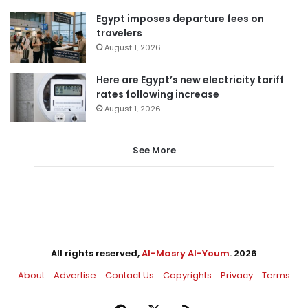
Egypt imposes departure fees on
travelers
August 1, 2026
Here are Egypt’s new electricity tariff
rates following increase
August 1, 2026
See More
All rights reserved,
Al-Masry Al-Youm
. 2026
About
Advertise
Contact Us
Copyrights
Privacy
Terms