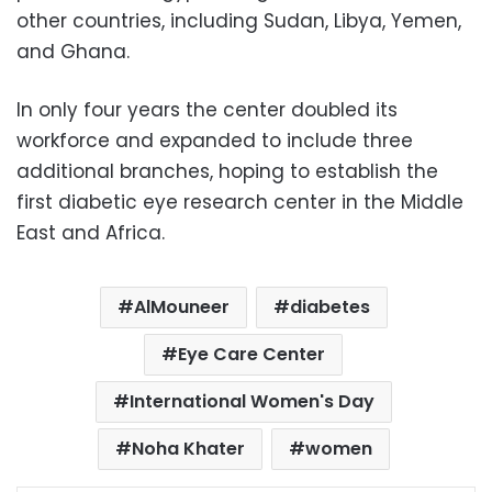
other countries, including Sudan, Libya, Yemen,
and Ghana.
In only four years the center doubled its
workforce and expanded to include three
additional branches, hoping to establish the
first diabetic eye research center in the Middle
East and Africa.
AlMouneer
diabetes
Eye Care Center
International Women's Day
Noha Khater
women