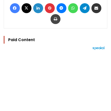
Facebook
X
LinkedIn
Pinterest
Messenger
WhatsApp
Telegram
Share via Email
Print
Paid Content